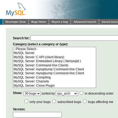
Developer Zone
Bugs Home
Report a bug
Advanced search
Saved sear
Search for:
Category (select a category or type):
Show:
sorted by
in descending order
only your bugs
subscribed bugs
bugs affecting me
Version: