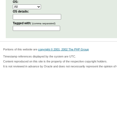
OS:
OS details:
Tagged with:
(comma separated)
Portions of this website are
copyright © 2001, 2002 The PHP Group
Timestamp references displayed by the system are UTC.
Content reproduced on this site is the property of the respective copyright holders.
It is not reviewed in advance by Oracle and does not necessarily represent the opinion of 