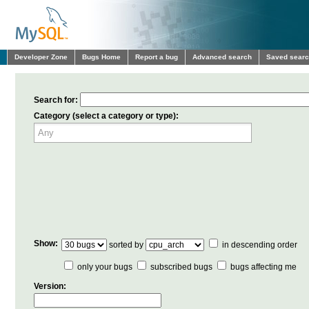
Developer Zone
Bugs Home
Report a bug
Advanced search
Saved sear
Search for:
Category (select a category or type):
Show:
sorted by
in descending order
only your bugs
subscribed bugs
bugs affecting me
Version: