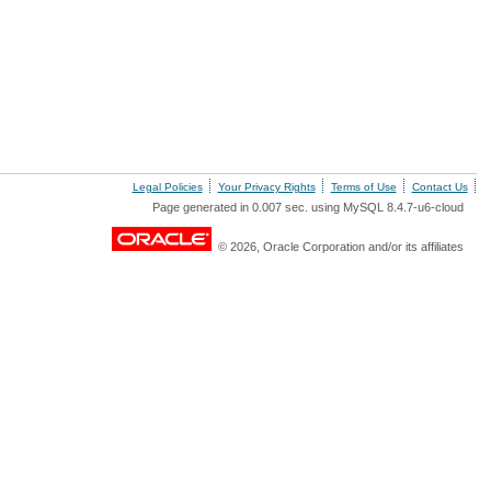
Legal Policies
Your Privacy Rights
Terms of Use
Contact Us
Page generated in 0.007 sec. using MySQL 8.4.7-u6-cloud
© 2026, Oracle Corporation and/or its affiliates