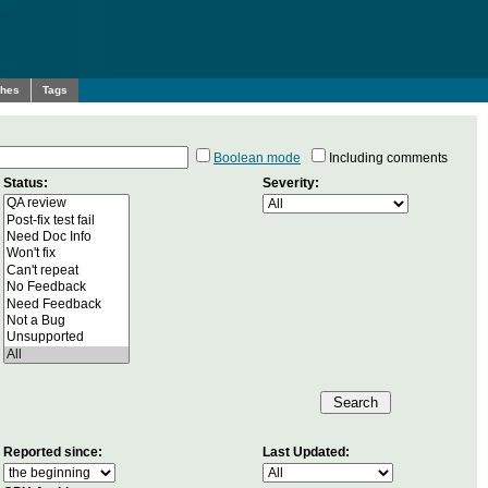
ches
Tags
Boolean mode
Including comments
Status:
Severity:
Reported since:
Last Updated: