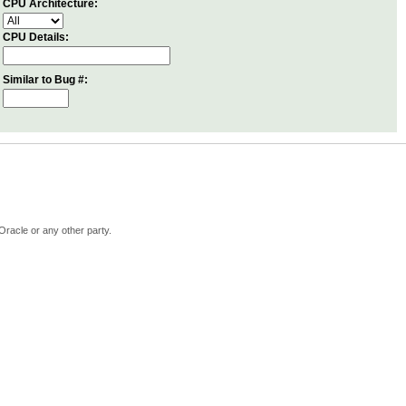
CPU Architecture:
CPU Details:
Similar to Bug #:
Oracle or any other party.