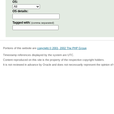
OS:
OS details:
Tagged with:
(comma separated)
Portions of this website are
copyright © 2001, 2002 The PHP Group
Timestamp references displayed by the system are UTC.
Content reproduced on this site is the property of the respective copyright holders.
It is not reviewed in advance by Oracle and does not necessarily represent the opinion of 