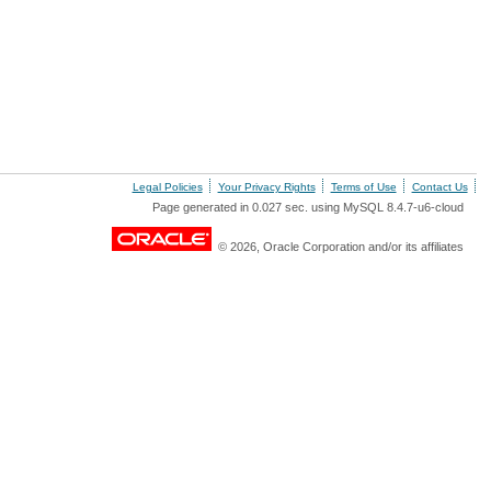
Legal Policies
Your Privacy Rights
Terms of Use
Contact Us
Page generated in 0.027 sec. using MySQL 8.4.7-u6-cloud
© 2026, Oracle Corporation and/or its affiliates