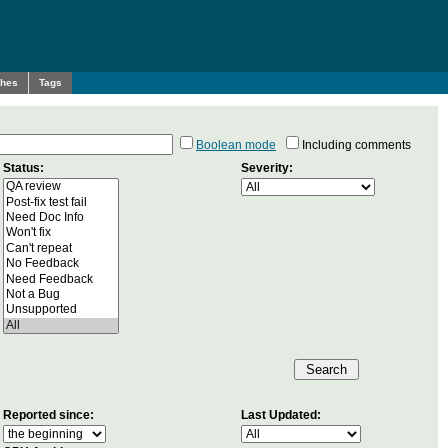
ches
Tags
Boolean mode
Including comments
Status:
Severity:
Reported since:
Last Updated: