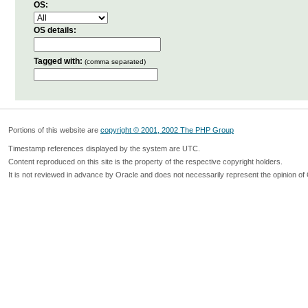
OS:
OS details:
Tagged with:
(comma separated)
Portions of this website are
copyright © 2001, 2002 The PHP Group
Timestamp references displayed by the system are UTC.
Content reproduced on this site is the property of the respective copyright holders.
It is not reviewed in advance by Oracle and does not necessarily represent the opinion of 