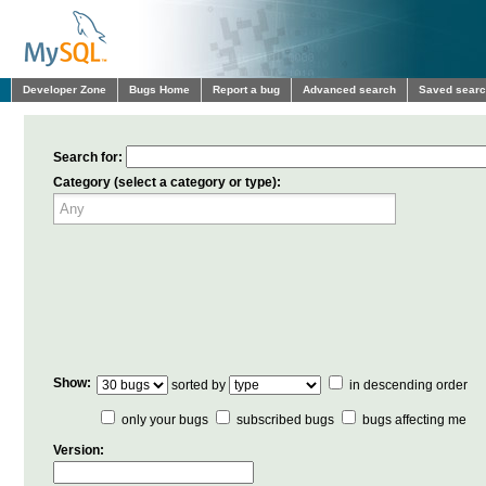
Developer Zone
Bugs Home
Report a bug
Advanced search
Saved sear
Search for:
Category (select a category or type):
Show:
sorted by
in descending order
only your bugs
subscribed bugs
bugs affecting me
Version: