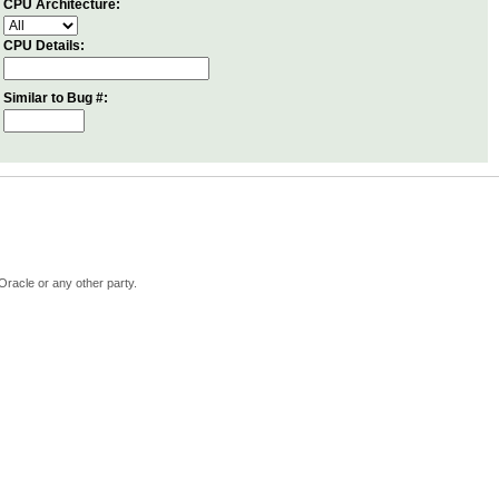
CPU Architecture:
CPU Details:
Similar to Bug #:
Oracle or any other party.