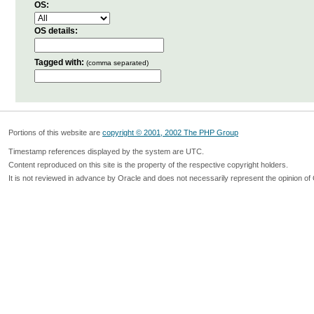
OS:
OS details:
Tagged with:
(comma separated)
Portions of this website are
copyright © 2001, 2002 The PHP Group
Timestamp references displayed by the system are UTC.
Content reproduced on this site is the property of the respective copyright holders.
It is not reviewed in advance by Oracle and does not necessarily represent the opinion of 