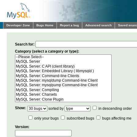
Developer Zone
Bugs Home
Report a bug
Advanced search
Saved sear
Search for:
Category (select a category or type):
Show:
sorted by
in descending order
only your bugs
subscribed bugs
bugs affecting me
Version: