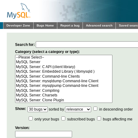
Developer Zone
Bugs Home
Report a bug
Advanced search
Saved sear
Search for:
Category (select a category or type):
Show:
sorted by
in descending order
only your bugs
subscribed bugs
bugs affecting me
Version: