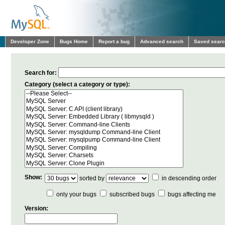
Developer Zone
Bugs Home
Report a bug
Advanced search
Saved sear
Search for:
Category (select a category or type):
Show:
sorted by
in descending order
only your bugs
subscribed bugs
bugs affecting me
Version: