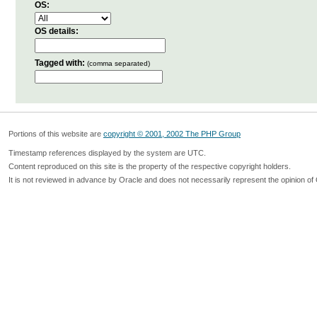
OS:
OS details:
Tagged with:
(comma separated)
Portions of this website are
copyright © 2001, 2002 The PHP Group
Timestamp references displayed by the system are UTC.
Content reproduced on this site is the property of the respective copyright holders.
It is not reviewed in advance by Oracle and does not necessarily represent the opinion of 