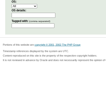
OS:
OS details:
Tagged with:
(comma separated)
Portions of this website are
copyright © 2001, 2002 The PHP Group
Timestamp references displayed by the system are UTC.
Content reproduced on this site is the property of the respective copyright holders.
It is not reviewed in advance by Oracle and does not necessarily represent the opinion of 