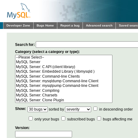
Developer Zone
Bugs Home
Report a bug
Advanced search
Saved sear
Search for:
Category (select a category or type):
Show:
sorted by
in descending order
only your bugs
subscribed bugs
bugs affecting me
Version: