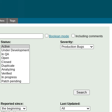
ches
Tags
Boolean mode
Including comments
Status:
Severity:
Reported since:
Last Updated: