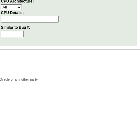
CPU Architecture:
CPU Details:
Similar to Bug #:
Oracle or any other party.