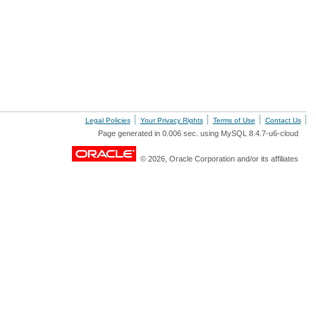
Legal Policies
Your Privacy Rights
Terms of Use
Contact Us
Page generated in 0.006 sec. using MySQL 8.4.7-u6-cloud
© 2026, Oracle Corporation and/or its affiliates