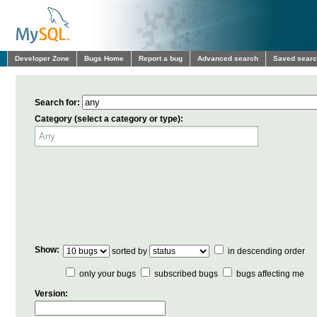
Developer Zone
Bugs Home
Report a bug
Advanced search
Saved sear
Search for:
Category (select a category or type):
Show:
sorted by
in descending order
only your bugs
subscribed bugs
bugs affecting me
Version: