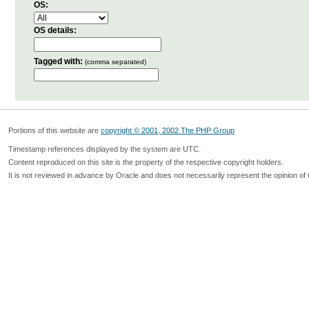
OS:
OS details:
Tagged with:
(comma separated)
Portions of this website are
copyright © 2001, 2002 The PHP Group
Timestamp references displayed by the system are UTC.
Content reproduced on this site is the property of the respective copyright holders.
It is not reviewed in advance by Oracle and does not necessarily represent the opinion of 