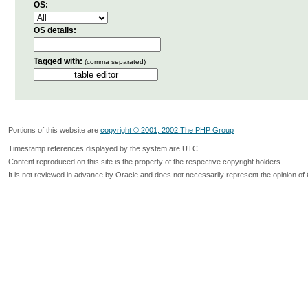
OS:
OS details:
Tagged with:
(comma separated)
Portions of this website are
copyright © 2001, 2002 The PHP Group
Timestamp references displayed by the system are UTC.
Content reproduced on this site is the property of the respective copyright holders.
It is not reviewed in advance by Oracle and does not necessarily represent the opinion of 