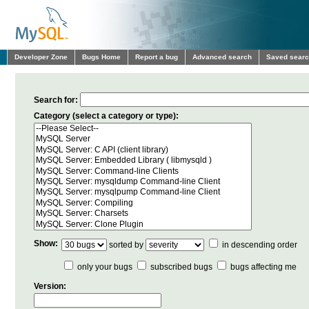
Developer Zone
Bugs Home
Report a bug
Advanced search
Saved sear
Search for:
Category (select a category or type):
Show:
sorted by
in descending order
only your bugs
subscribed bugs
bugs affecting me
Version: