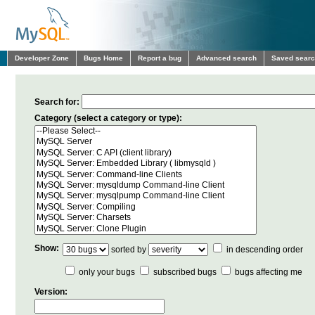
Developer Zone
Bugs Home
Report a bug
Advanced search
Saved sear
Search for:
Category (select a category or type):
Show:
sorted by
in descending order
only your bugs
subscribed bugs
bugs affecting me
Version: