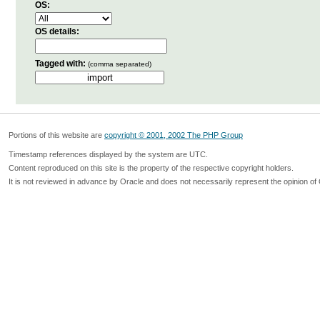
OS:
OS details:
Tagged with:
(comma separated)
Portions of this website are
copyright © 2001, 2002 The PHP Group
Timestamp references displayed by the system are UTC.
Content reproduced on this site is the property of the respective copyright holders.
It is not reviewed in advance by Oracle and does not necessarily represent the opinion of 