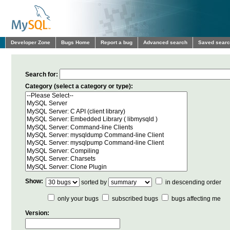
Developer Zone
Bugs Home
Report a bug
Advanced search
Saved sear
Search for:
Category (select a category or type):
Show:
sorted by
in descending order
only your bugs
subscribed bugs
bugs affecting me
Version: