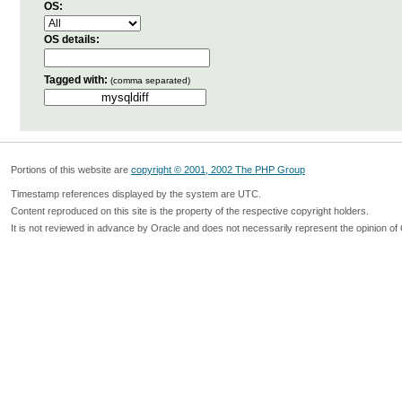
OS:
OS details:
Tagged with:
(comma separated)
Portions of this website are
copyright © 2001, 2002 The PHP Group
Timestamp references displayed by the system are UTC.
Content reproduced on this site is the property of the respective copyright holders.
It is not reviewed in advance by Oracle and does not necessarily represent the opinion of 