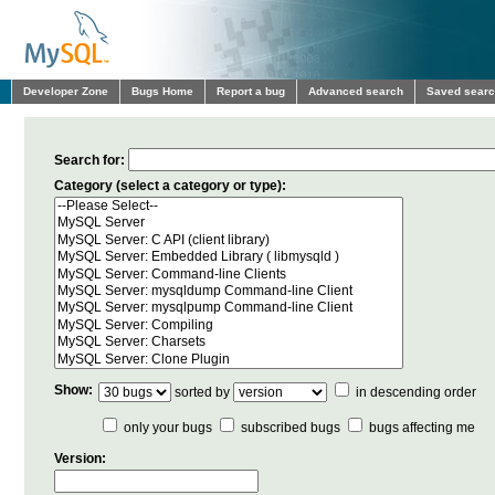
Developer Zone
Bugs Home
Report a bug
Advanced search
Saved sear
Search for:
Category (select a category or type):
Show:
sorted by
in descending order
only your bugs
subscribed bugs
bugs affecting me
Version: