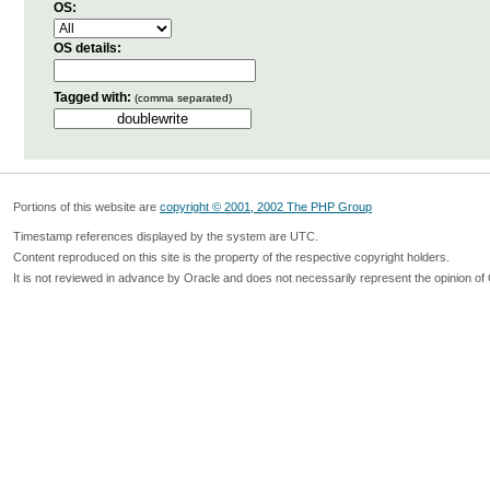
OS:
OS details:
Tagged with:
(comma separated)
Portions of this website are
copyright © 2001, 2002 The PHP Group
Timestamp references displayed by the system are UTC.
Content reproduced on this site is the property of the respective copyright holders.
It is not reviewed in advance by Oracle and does not necessarily represent the opinion of 