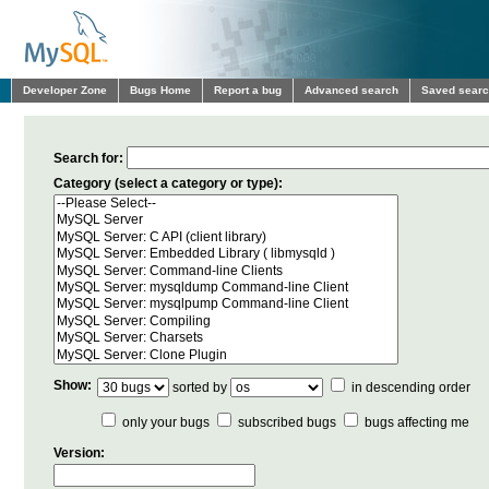
Developer Zone
Bugs Home
Report a bug
Advanced search
Saved sear
Search for:
Category (select a category or type):
Show:
sorted by
in descending order
only your bugs
subscribed bugs
bugs affecting me
Version: