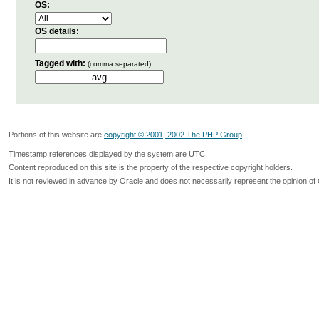
OS:
OS details:
Tagged with:
(comma separated)
Portions of this website are
copyright © 2001, 2002 The PHP Group
Timestamp references displayed by the system are UTC.
Content reproduced on this site is the property of the respective copyright holders.
It is not reviewed in advance by Oracle and does not necessarily represent the opinion of 