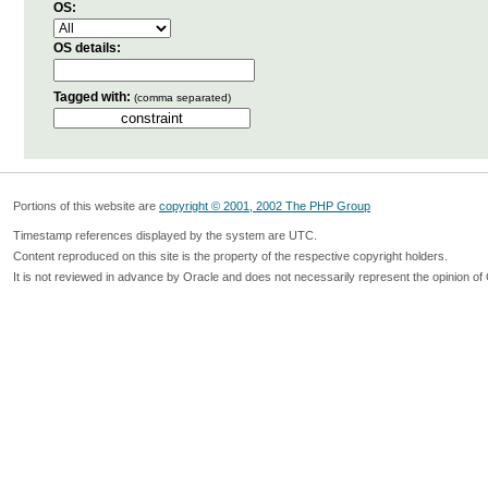
OS:
OS details:
Tagged with:
(comma separated)
Portions of this website are
copyright © 2001, 2002 The PHP Group
Timestamp references displayed by the system are UTC.
Content reproduced on this site is the property of the respective copyright holders.
It is not reviewed in advance by Oracle and does not necessarily represent the opinion of 