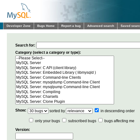
Developer Zone
Bugs Home
Report a bug
Advanced search
Saved sear
Search for:
Category (select a category or type):
Show:
sorted by
in descending order
only your bugs
subscribed bugs
bugs affecting me
Version: