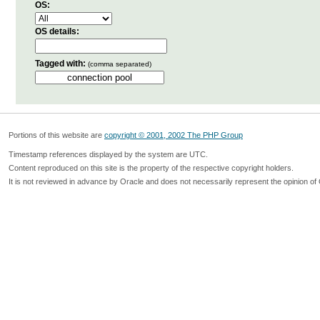
OS:
OS details:
Tagged with:
(comma separated)
Portions of this website are
copyright © 2001, 2002 The PHP Group
Timestamp references displayed by the system are UTC.
Content reproduced on this site is the property of the respective copyright holders.
It is not reviewed in advance by Oracle and does not necessarily represent the opinion of 