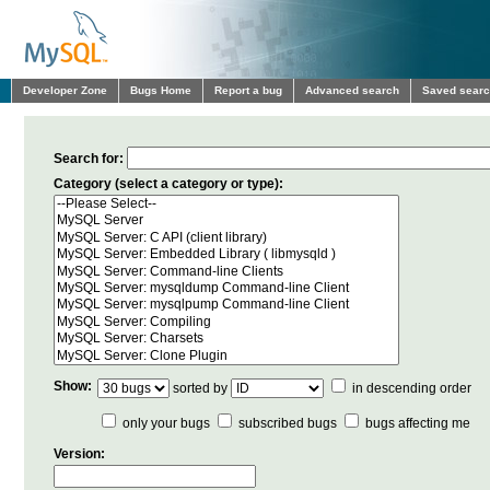
Developer Zone
Bugs Home
Report a bug
Advanced search
Saved sear
Search for:
Category (select a category or type):
Show:
sorted by
in descending order
only your bugs
subscribed bugs
bugs affecting me
Version: