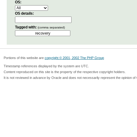
OS:
OS details:
Tagged with:
(comma separated)
Portions of this website are
copyright © 2001, 2002 The PHP Group
Timestamp references displayed by the system are UTC.
Content reproduced on this site is the property of the respective copyright holders.
It is not reviewed in advance by Oracle and does not necessarily represent the opinion of 