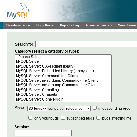
Developer Zone
Bugs Home
Report a bug
Advanced search
Saved sear
Search for:
Category (select a category or type):
Show:
sorted by
in descending order
only your bugs
subscribed bugs
bugs affecting me
Version: