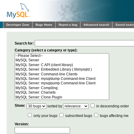
Developer Zone
Bugs Home
Report a bug
Advanced search
Saved sear
Search for:
Category (select a category or type):
Show:
sorted by
in descending order
only your bugs
subscribed bugs
bugs affecting me
Version: