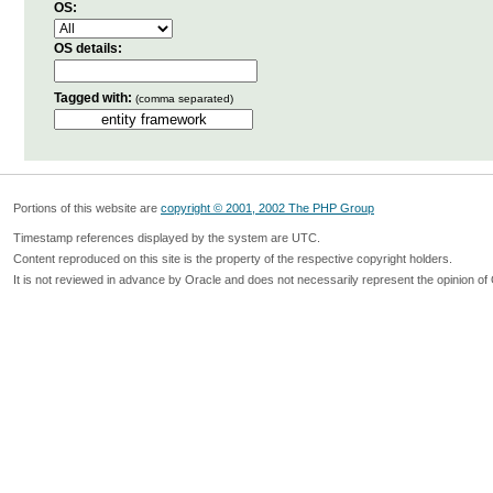
OS:
OS details:
Tagged with:
(comma separated)
Portions of this website are
copyright © 2001, 2002 The PHP Group
Timestamp references displayed by the system are UTC.
Content reproduced on this site is the property of the respective copyright holders.
It is not reviewed in advance by Oracle and does not necessarily represent the opinion of 