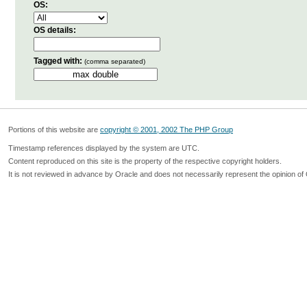
OS:
OS details:
Tagged with:
(comma separated)
Portions of this website are
copyright © 2001, 2002 The PHP Group
Timestamp references displayed by the system are UTC.
Content reproduced on this site is the property of the respective copyright holders.
It is not reviewed in advance by Oracle and does not necessarily represent the opinion of 