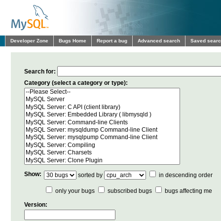
Developer Zone
Bugs Home
Report a bug
Advanced search
Saved sear
Search for:
Category (select a category or type):
Show:
sorted by
in descending order
only your bugs
subscribed bugs
bugs affecting me
Version: