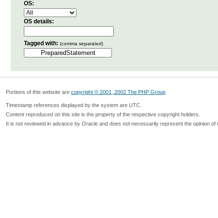
OS:
OS details:
Tagged with:
(comma separated)
Portions of this website are
copyright © 2001, 2002 The PHP Group
Timestamp references displayed by the system are UTC.
Content reproduced on this site is the property of the respective copyright holders.
It is not reviewed in advance by Oracle and does not necessarily represent the opinion of 