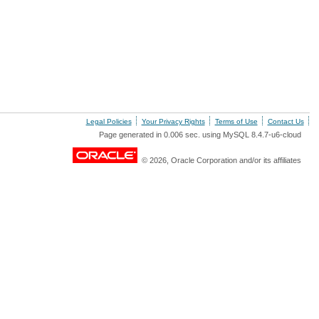
Legal Policies
Your Privacy Rights
Terms of Use
Contact Us
Page generated in 0.006 sec. using MySQL 8.4.7-u6-cloud
© 2026, Oracle Corporation and/or its affiliates