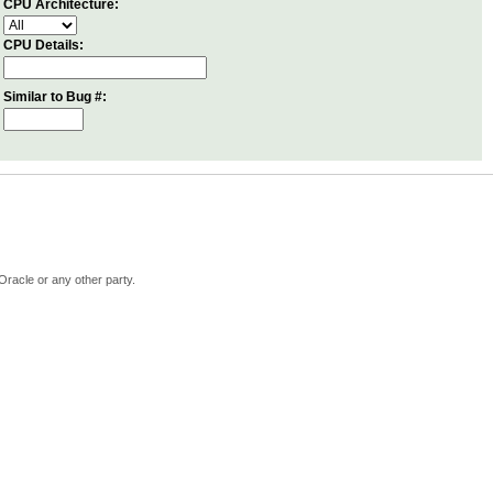
CPU Architecture:
CPU Details:
Similar to Bug #:
Oracle or any other party.