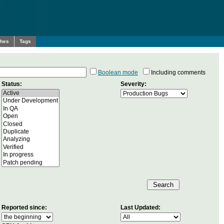
ches
Tags
Boolean mode
Including comments
Status:
Severity:
Reported since:
Last Updated: