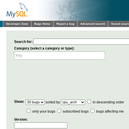
Developer Zone
Bugs Home
Report a bug
Advanced search
Saved sear
Search for:
Category (select a category or type):
Show:
sorted by
in descending order
only your bugs
subscribed bugs
bugs affecting me
Version: