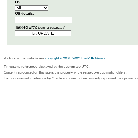
OS:
OS details:
Tagged with:
(comma separated)
Portions of this website are
copyright © 2001, 2002 The PHP Group
Timestamp references displayed by the system are UTC.
Content reproduced on this site is the property of the respective copyright holders.
It is not reviewed in advance by Oracle and does not necessarily represent the opinion of 