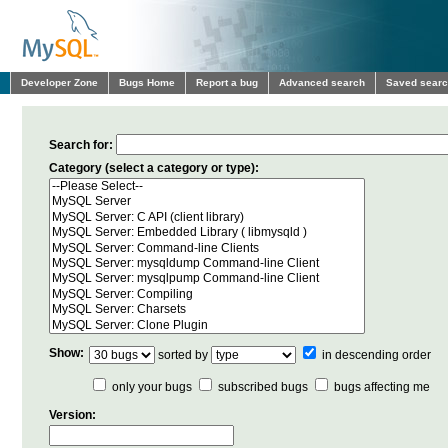
Developer Zone
Bugs Home
Report a bug
Advanced search
Saved sear
Search for:
Category (select a category or type):
Show:
sorted by
in descending order
only your bugs
subscribed bugs
bugs affecting me
Version: