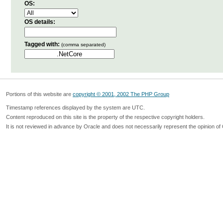
OS:
OS details:
Tagged with:
(comma separated)
Portions of this website are
copyright © 2001, 2002 The PHP Group
Timestamp references displayed by the system are UTC.
Content reproduced on this site is the property of the respective copyright holders.
It is not reviewed in advance by Oracle and does not necessarily represent the opinion of 