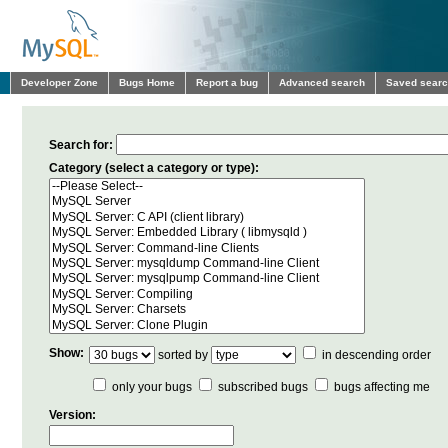
Developer Zone
Bugs Home
Report a bug
Advanced search
Saved sear
Search for:
Category (select a category or type):
Show:
sorted by
in descending order
only your bugs
subscribed bugs
bugs affecting me
Version: