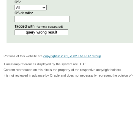
OS:
OS details:
Tagged with:
(comma separated)
Portions of this website are
copyright © 2001, 2002 The PHP Group
Timestamp references displayed by the system are UTC.
Content reproduced on this site is the property of the respective copyright holders.
It is not reviewed in advance by Oracle and does not necessarily represent the opinion of 