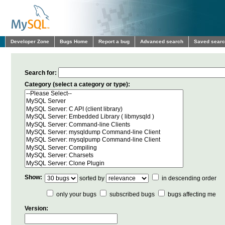
Developer Zone
Bugs Home
Report a bug
Advanced search
Saved sear
Search for:
Category (select a category or type):
Show:
sorted by
in descending order
only your bugs
subscribed bugs
bugs affecting me
Version: