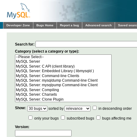
Developer Zone
Bugs Home
Report a bug
Advanced search
Saved sear
Search for:
Category (select a category or type):
Show:
sorted by
in descending order
only your bugs
subscribed bugs
bugs affecting me
Version: