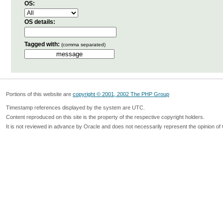
OS:
OS details:
Tagged with:
(comma separated)
Portions of this website are
copyright © 2001, 2002 The PHP Group
Timestamp references displayed by the system are UTC.
Content reproduced on this site is the property of the respective copyright holders.
It is not reviewed in advance by Oracle and does not necessarily represent the opinion of 