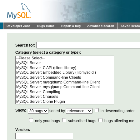
Developer Zone
Bugs Home
Report a bug
Advanced search
Saved sear
Search for:
Category (select a category or type):
Show:
sorted by
in descending order
only your bugs
subscribed bugs
bugs affecting me
Version: