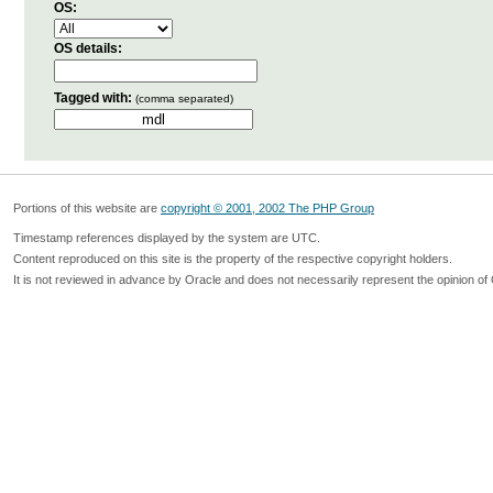
OS:
OS details:
Tagged with:
(comma separated)
Portions of this website are
copyright © 2001, 2002 The PHP Group
Timestamp references displayed by the system are UTC.
Content reproduced on this site is the property of the respective copyright holders.
It is not reviewed in advance by Oracle and does not necessarily represent the opinion of 