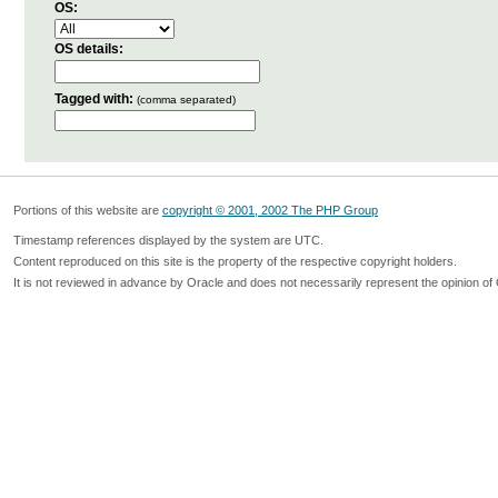
OS:
OS details:
Tagged with:
(comma separated)
Portions of this website are
copyright © 2001, 2002 The PHP Group
Timestamp references displayed by the system are UTC.
Content reproduced on this site is the property of the respective copyright holders.
It is not reviewed in advance by Oracle and does not necessarily represent the opinion of 