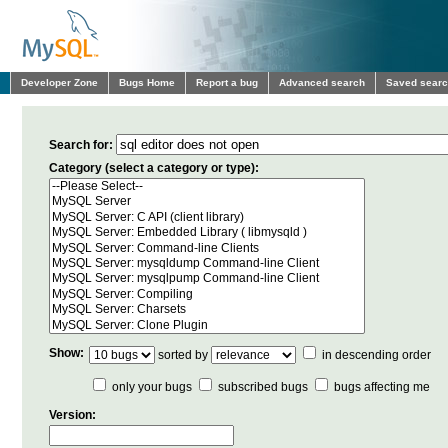
Developer Zone
Bugs Home
Report a bug
Advanced search
Saved sear
Search for:
Category (select a category or type):
Show:
sorted by
in descending order
only your bugs
subscribed bugs
bugs affecting me
Version: