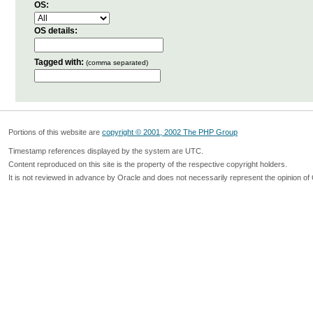
OS:
OS details:
Tagged with:
(comma separated)
Portions of this website are
copyright © 2001, 2002 The PHP Group
Timestamp references displayed by the system are UTC.
Content reproduced on this site is the property of the respective copyright holders.
It is not reviewed in advance by Oracle and does not necessarily represent the opinion of 