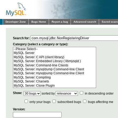
Developer Zone
Bugs Home
Report a bug
Advanced search
Saved sear
Search for:
Category (select a category or type):
Show:
sorted by
in descending order
only your bugs
subscribed bugs
bugs affecting me
Version: