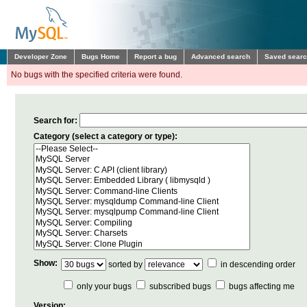
Developer Zone
Bugs Home
Report a bug
Advanced search
Saved sear
No bugs with the specified criteria were found.
Search for:
Category (select a category or type):
Show:
sorted by
in descending order
only your bugs
subscribed bugs
bugs affecting me
Version: