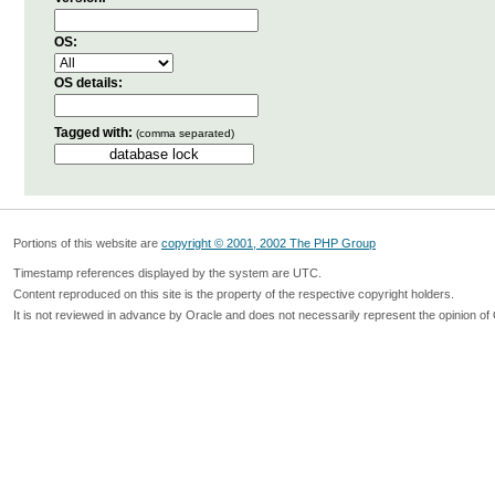
OS:
OS details:
Tagged with:
(comma separated)
Portions of this website are
copyright © 2001, 2002 The PHP Group
Timestamp references displayed by the system are UTC.
Content reproduced on this site is the property of the respective copyright holders.
It is not reviewed in advance by Oracle and does not necessarily represent the opinion of 