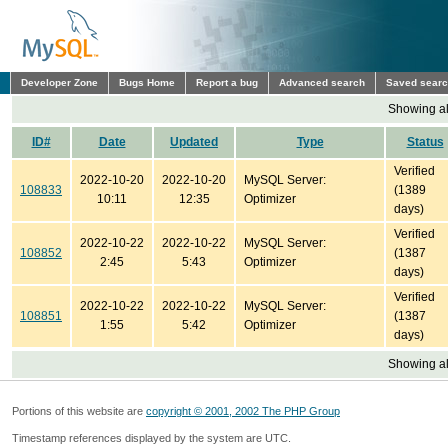
Developer Zone
Bugs Home
Report a bug
Advanced search
Saved sear
Showing all
ID#
Date
Updated
Type
Status
Verified
2022-10-20
2022-10-20
MySQL Server:
108833
(1389
10:11
12:35
Optimizer
days)
Verified
2022-10-22
2022-10-22
MySQL Server:
108852
(1387
2:45
5:43
Optimizer
days)
Verified
2022-10-22
2022-10-22
MySQL Server:
108851
(1387
1:55
5:42
Optimizer
days)
Showing all
Portions of this website are
copyright © 2001, 2002 The PHP Group
Timestamp references displayed by the system are UTC.