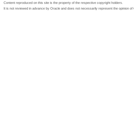
Content reproduced on this site is the property of the respective copyright holders.
It is not reviewed in advance by Oracle and does not necessarily represent the opinion of 