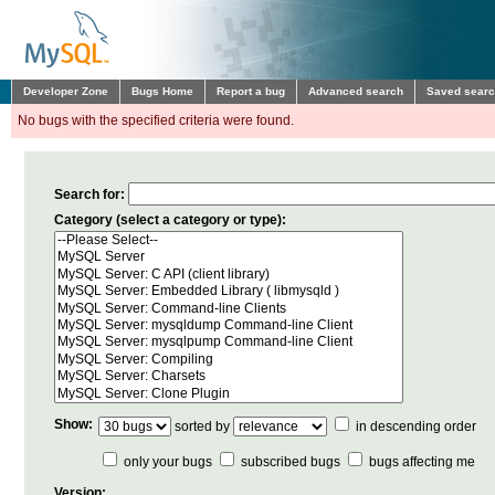
Developer Zone
Bugs Home
Report a bug
Advanced search
Saved sear
No bugs with the specified criteria were found.
Search for:
Category (select a category or type):
Show:
sorted by
in descending order
only your bugs
subscribed bugs
bugs affecting me
Version: