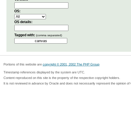
OS:
OS details:
Tagged with:
(comma separated)
Portions of this website are
copyright © 2001, 2002 The PHP Group
Timestamp references displayed by the system are UTC.
Content reproduced on this site is the property of the respective copyright holders.
It is not reviewed in advance by Oracle and does not necessarily represent the opinion of 