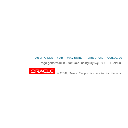
Legal Policies
Your Privacy Rights
Terms of Use
Contact Us
Page generated in 0.008 sec. using MySQL 8.4.7-u6-cloud
© 2026, Oracle Corporation and/or its affiliates