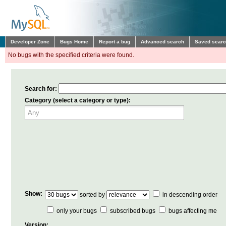
Developer Zone
Bugs Home
Report a bug
Advanced search
Saved sear
No bugs with the specified criteria were found.
Search for:
Category (select a category or type):
Show:
sorted by
in descending order
only your bugs
subscribed bugs
bugs affecting me
Version: