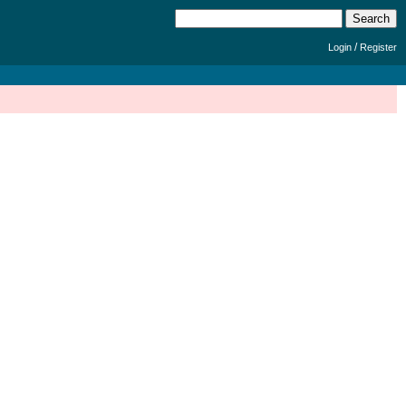
/
Login
Register