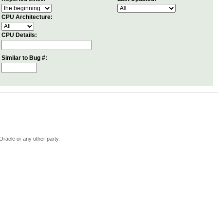
CPU Architecture:
CPU Details:
Similar to Bug #:
Oracle or any other party.