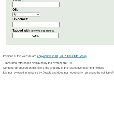
OS:
OS details:
Tagged with:
(comma separated)
Portions of this website are
copyright © 2001, 2002 The PHP Group
Timestamp references displayed by the system are UTC.
Content reproduced on this site is the property of the respective copyright holders.
It is not reviewed in advance by Oracle and does not necessarily represent the opinion of 