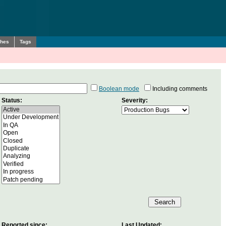
ches
Tags
Boolean mode
Including comments
Status:
Severity:
Reported since:
Last Updated: