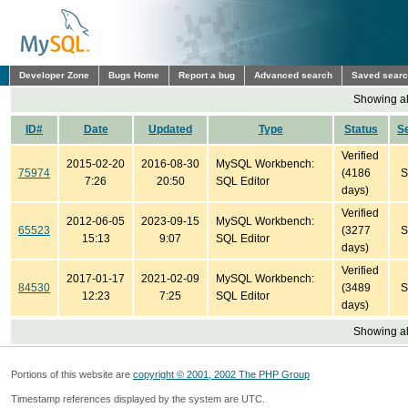
Developer Zone
Bugs Home
Report a bug
Advanced search
Saved sear
Showing all
ID#
Date
Updated
Type
Status
S
Verified
2015-02-20
2016-08-30
MySQL Workbench:
75974
(4186
S
7:26
20:50
SQL Editor
days)
Verified
2012-06-05
2023-09-15
MySQL Workbench:
65523
(3277
S
15:13
9:07
SQL Editor
days)
Verified
2017-01-17
2021-02-09
MySQL Workbench:
84530
(3489
S
12:23
7:25
SQL Editor
days)
Showing all
Portions of this website are
copyright © 2001, 2002 The PHP Group
Timestamp references displayed by the system are UTC.