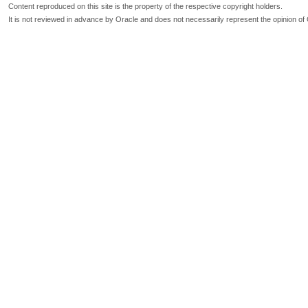
Content reproduced on this site is the property of the respective copyright holders.
It is not reviewed in advance by Oracle and does not necessarily represent the opinion of 