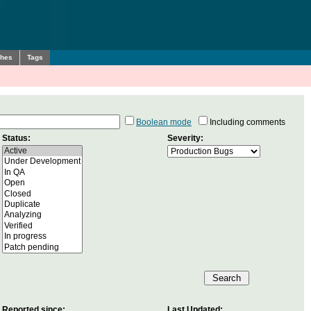
ches
Tags
Boolean mode
Including comments
Status:
Severity:
Reported since:
Last Updated: