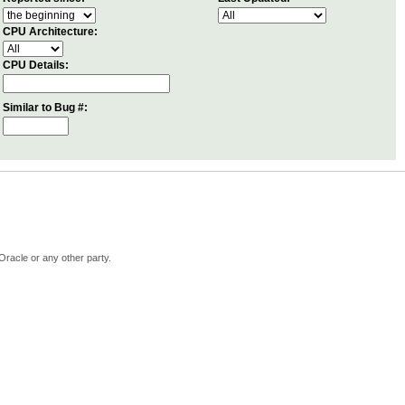
CPU Architecture:
CPU Details:
Similar to Bug #:
Oracle or any other party.