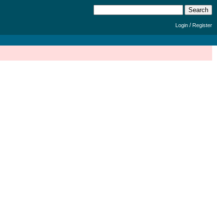
/
Login
Register