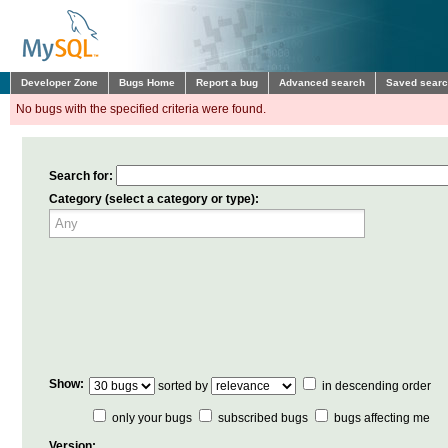
Developer Zone
Bugs Home
Report a bug
Advanced search
Saved sear
No bugs with the specified criteria were found.
Search for:
Category (select a category or type):
Show:
sorted by
in descending order
only your bugs
subscribed bugs
bugs affecting me
Version: