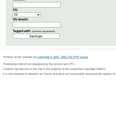
OS:
OS details:
Tagged with:
(comma separated)
Portions of this website are
copyright © 2001, 2002 The PHP Group
Timestamp references displayed by the system are UTC.
Content reproduced on this site is the property of the respective copyright holders.
It is not reviewed in advance by Oracle and does not necessarily represent the opinion of 