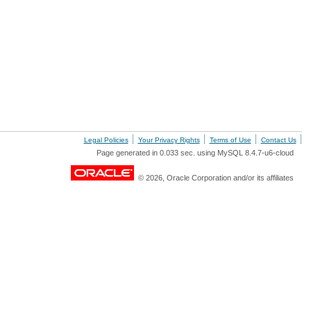
Legal Policies
Your Privacy Rights
Terms of Use
Contact Us
Page generated in 0.033 sec. using MySQL 8.4.7-u6-cloud
© 2026, Oracle Corporation and/or its affiliates