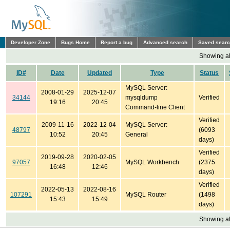
Developer Zone
Bugs Home
Report a bug
Advanced search
Saved sear
Showing all
ID#
Date
Updated
Type
Status
MySQL Server:
2008-01-29
2025-12-07
34144
mysqldump
Verified
19:16
20:45
Command-line Client
Verified
2009-11-16
2022-12-04
MySQL Server:
48797
(6093
10:52
20:45
General
days)
Verified
2019-09-28
2020-02-05
97057
MySQL Workbench
(2375
16:48
12:46
days)
Verified
2022-05-13
2022-08-16
107291
MySQL Router
(1498
15:43
15:49
days)
Showing all