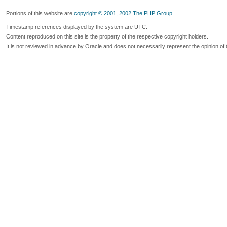
Portions of this website are
copyright © 2001, 2002 The PHP Group
Timestamp references displayed by the system are UTC.
Content reproduced on this site is the property of the respective copyright holders.
It is not reviewed in advance by Oracle and does not necessarily represent the opinion of 