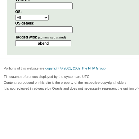
OS:
OS details:
Tagged with:
(comma separated)
Portions of this website are
copyright © 2001, 2002 The PHP Group
Timestamp references displayed by the system are UTC.
Content reproduced on this site is the property of the respective copyright holders.
It is not reviewed in advance by Oracle and does not necessarily represent the opinion of 