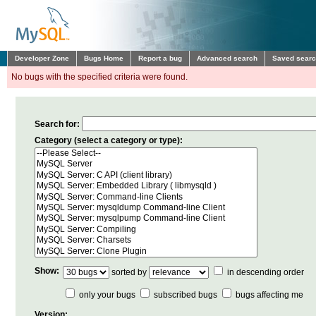
Developer Zone
Bugs Home
Report a bug
Advanced search
Saved sear
No bugs with the specified criteria were found.
Search for:
Category (select a category or type):
Show:
sorted by
in descending order
only your bugs
subscribed bugs
bugs affecting me
Version: