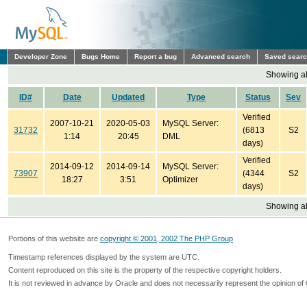
Developer Zone
Bugs Home
Report a bug
Advanced search
Saved sear
Showing all
ID#
Date
Updated
Type
Status
Sev
Verified
2007-10-21
2020-05-03
MySQL Server:
31732
(6813
S2
1:14
20:45
DML
days)
Verified
2014-09-12
2014-09-14
MySQL Server:
73907
(4344
S2
18:27
3:51
Optimizer
days)
Showing all
Portions of this website are
copyright © 2001, 2002 The PHP Group
Timestamp references displayed by the system are UTC.
Content reproduced on this site is the property of the respective copyright holders.
It is not reviewed in advance by Oracle and does not necessarily represent the opinion of 