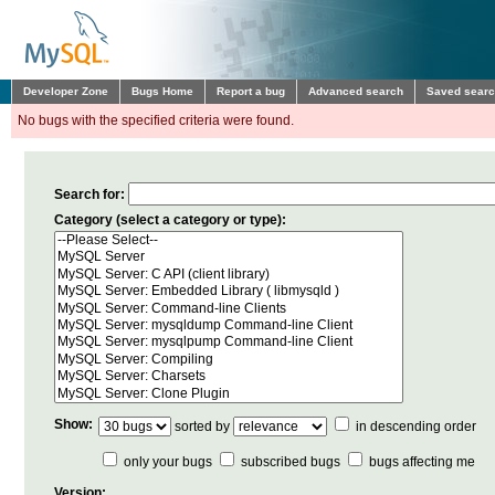
Developer Zone
Bugs Home
Report a bug
Advanced search
Saved sear
No bugs with the specified criteria were found.
Search for:
Category (select a category or type):
Show:
sorted by
in descending order
only your bugs
subscribed bugs
bugs affecting me
Version: