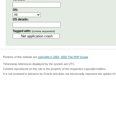
OS:
OS details:
Tagged with:
(comma separated)
Portions of this website are
copyright © 2001, 2002 The PHP Group
Timestamp references displayed by the system are UTC.
Content reproduced on this site is the property of the respective copyright holders.
It is not reviewed in advance by Oracle and does not necessarily represent the opinion of 