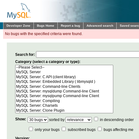
Developer Zone
Bugs Home
Report a bug
Advanced search
Saved sear
No bugs with the specified criteria were found.
Search for:
Category (select a category or type):
Show:
sorted by
in descending order
only your bugs
subscribed bugs
bugs affecting me
Version: