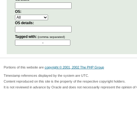
OS:
OS details:
Tagged with:
(comma separated)
Portions of this website are
copyright © 2001, 2002 The PHP Group
Timestamp references displayed by the system are UTC.
Content reproduced on this site is the property of the respective copyright holders.
It is not reviewed in advance by Oracle and does not necessarily represent the opinion of 