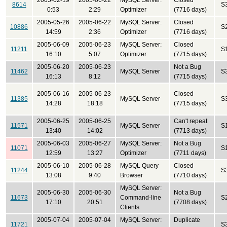
2005-02-19
2005-06-22
MySQL Server:
Closed
8614
S
0:53
2:29
Optimizer
(7716 days)
2005-05-26
2005-06-22
MySQL Server:
Closed
10886
S
14:59
2:36
Optimizer
(7716 days)
2005-06-09
2005-06-23
MySQL Server:
Closed
11211
S
16:10
5:07
Optimizer
(7715 days)
2005-06-20
2005-06-23
Not a Bug
11462
MySQL Server
S
16:13
8:12
(7715 days)
2005-06-16
2005-06-23
Closed
11385
MySQL Server
S
14:28
18:18
(7715 days)
2005-06-25
2005-06-25
Can't repeat
11571
MySQL Server
S
13:40
14:02
(7713 days)
2005-06-03
2005-06-27
MySQL Server:
Not a Bug
11071
S
12:59
13:27
Optimizer
(7711 days)
2005-06-10
2005-06-28
MySQL Query
Closed
11244
S
13:08
9:40
Browser
(7710 days)
MySQL Server:
2005-06-30
2005-06-30
Not a Bug
11673
Command-line
S
17:10
20:51
(7708 days)
Clients
2005-07-04
2005-07-04
MySQL Server:
Duplicate
11721
S