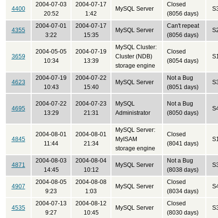
2004-07-03
2004-07-17
Closed
4400
MySQL Server
S
20:52
1:42
(8056 days)
2004-07-01
2004-07-17
Can't repeat
4355
MySQL Server
S
3:22
15:35
(8056 days)
MySQL Cluster:
2004-05-05
2004-07-19
Closed
3659
Cluster (NDB)
S
10:34
13:39
(8054 days)
storage engine
2004-07-19
2004-07-22
Not a Bug
4623
MySQL Server
S
10:43
15:40
(8051 days)
2004-07-22
2004-07-23
MySQL
Not a Bug
4695
S
13:29
21:31
Administrator
(8050 days)
MySQL Server:
2004-08-01
2004-08-01
Closed
4845
MyISAM
S
11:44
21:34
(8041 days)
storage engine
2004-08-03
2004-08-04
Not a Bug
4871
MySQL Server
S
14:45
10:12
(8038 days)
2004-08-05
2004-08-08
Closed
4907
MySQL Server
S
9:23
1:03
(8034 days)
2004-07-13
2004-08-12
Closed
4535
MySQL Server
S
9:27
10:45
(8030 days)