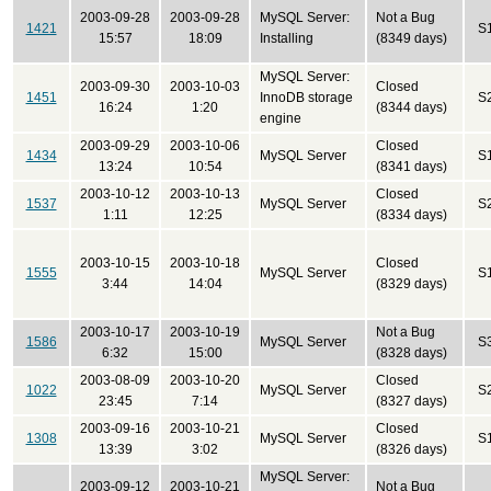
2003-09-28
2003-09-28
MySQL Server:
Not a Bug
1421
S
15:57
18:09
Installing
(8349 days)
MySQL Server:
2003-09-30
2003-10-03
Closed
1451
InnoDB storage
S
16:24
1:20
(8344 days)
engine
2003-09-29
2003-10-06
Closed
1434
MySQL Server
S
13:24
10:54
(8341 days)
2003-10-12
2003-10-13
Closed
1537
MySQL Server
S
1:11
12:25
(8334 days)
2003-10-15
2003-10-18
Closed
1555
MySQL Server
S
3:44
14:04
(8329 days)
2003-10-17
2003-10-19
Not a Bug
1586
MySQL Server
S
6:32
15:00
(8328 days)
2003-08-09
2003-10-20
Closed
1022
MySQL Server
S
23:45
7:14
(8327 days)
2003-09-16
2003-10-21
Closed
1308
MySQL Server
S
13:39
3:02
(8326 days)
MySQL Server:
2003-09-12
2003-10-21
Not a Bug