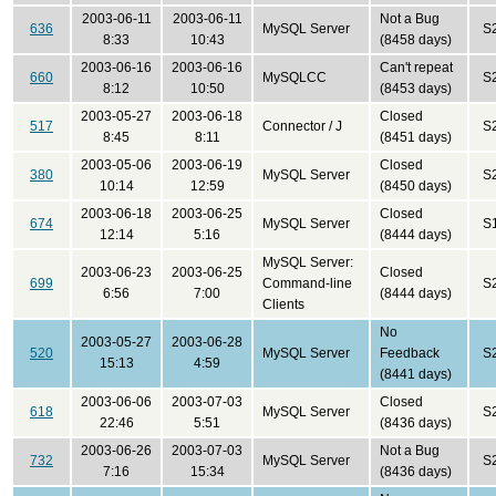
2003-06-11
2003-06-11
Not a Bug
636
MySQL Server
S
8:33
10:43
(8458 days)
2003-06-16
2003-06-16
Can't repeat
660
MySQLCC
S
8:12
10:50
(8453 days)
2003-05-27
2003-06-18
Closed
517
Connector / J
S
8:45
8:11
(8451 days)
2003-05-06
2003-06-19
Closed
380
MySQL Server
S
10:14
12:59
(8450 days)
2003-06-18
2003-06-25
Closed
674
MySQL Server
S
12:14
5:16
(8444 days)
MySQL Server:
2003-06-23
2003-06-25
Closed
699
Command-line
S
6:56
7:00
(8444 days)
Clients
No
2003-05-27
2003-06-28
520
MySQL Server
Feedback
S
15:13
4:59
(8441 days)
2003-06-06
2003-07-03
Closed
618
MySQL Server
S
22:46
5:51
(8436 days)
2003-06-26
2003-07-03
Not a Bug
732
MySQL Server
S
7:16
15:34
(8436 days)