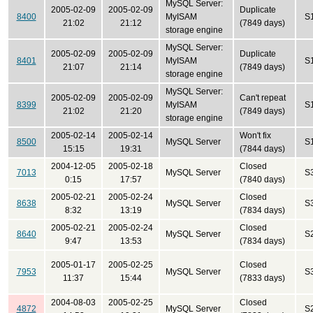
MySQL Server:
2005-02-09
2005-02-09
Duplicate
8400
MyISAM
S
21:02
21:12
(7849 days)
storage engine
MySQL Server:
2005-02-09
2005-02-09
Duplicate
8401
MyISAM
S
21:07
21:14
(7849 days)
storage engine
MySQL Server:
2005-02-09
2005-02-09
Can't repeat
8399
MyISAM
S
21:02
21:20
(7849 days)
storage engine
2005-02-14
2005-02-14
Won't fix
8500
MySQL Server
S
15:15
19:31
(7844 days)
2004-12-05
2005-02-18
Closed
7013
MySQL Server
S
0:15
17:57
(7840 days)
2005-02-21
2005-02-24
Closed
8638
MySQL Server
S
8:32
13:19
(7834 days)
2005-02-21
2005-02-24
Closed
8640
MySQL Server
S
9:47
13:53
(7834 days)
2005-01-17
2005-02-25
Closed
7953
MySQL Server
S
11:37
15:44
(7833 days)
2004-08-03
2005-02-25
Closed
4872
MySQL Server
S