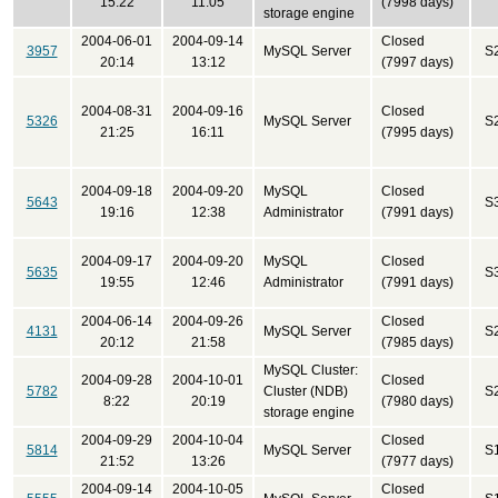
15:22
11:05
(7998 days)
storage engine
2004-06-01
2004-09-14
Closed
3957
MySQL Server
S
20:14
13:12
(7997 days)
2004-08-31
2004-09-16
Closed
5326
MySQL Server
S
21:25
16:11
(7995 days)
2004-09-18
2004-09-20
MySQL
Closed
5643
S
19:16
12:38
Administrator
(7991 days)
2004-09-17
2004-09-20
MySQL
Closed
5635
S
19:55
12:46
Administrator
(7991 days)
2004-06-14
2004-09-26
Closed
4131
MySQL Server
S
20:12
21:58
(7985 days)
MySQL Cluster:
2004-09-28
2004-10-01
Closed
5782
Cluster (NDB)
S
8:22
20:19
(7980 days)
storage engine
2004-09-29
2004-10-04
Closed
5814
MySQL Server
S
21:52
13:26
(7977 days)
2004-09-14
2004-10-05
Closed