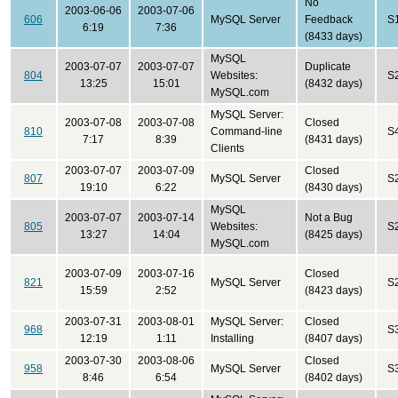
No
2003-06-06
2003-07-06
606
MySQL Server
Feedback
S
6:19
7:36
(8433 days)
MySQL
2003-07-07
2003-07-07
Duplicate
804
Websites:
S
13:25
15:01
(8432 days)
MySQL.com
MySQL Server:
2003-07-08
2003-07-08
Closed
810
Command-line
S
7:17
8:39
(8431 days)
Clients
2003-07-07
2003-07-09
Closed
807
MySQL Server
S
19:10
6:22
(8430 days)
MySQL
2003-07-07
2003-07-14
Not a Bug
805
Websites:
S
13:27
14:04
(8425 days)
MySQL.com
2003-07-09
2003-07-16
Closed
821
MySQL Server
S
15:59
2:52
(8423 days)
2003-07-31
2003-08-01
MySQL Server:
Closed
968
S
12:19
1:11
Installing
(8407 days)
2003-07-30
2003-08-06
Closed
958
MySQL Server
S
8:46
6:54
(8402 days)