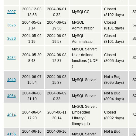
2003-12-03
2004-06-01
Closed
2007
MySQLCC
S
18:58
0:32
(8102 days)
2004-05-02
2004-06-02
MySQL
Closed
3625
S
1:14
19:56
Administrator
(8101 days)
2004-05-02
2004-06-02
MySQL
Closed
3626
S
1:19
19:57
Administrator
(8101 days)
MySQL Server:
2004-05-30
2004-06-08
User-defined
Closed
3934
S
8:43
12:37
functions ( UDF
(8095 days)
)
2004-06-07
2004-06-08
Not a Bug
4040
MySQL Server
S
15:54
15:37
(8095 days)
2004-06-08
2004-06-09
Not a Bug
4064
MySQL Server
S
21:19
0:33
(8094 days)
MySQL Server:
2004-06-04
2004-06-11
Embedded
Closed
4014
S
17:20
20:14
Library (
(8092 days)
libmysqld )
2004-06-16
2004-06-16
Not a Bug
4156
MySQL Server
S