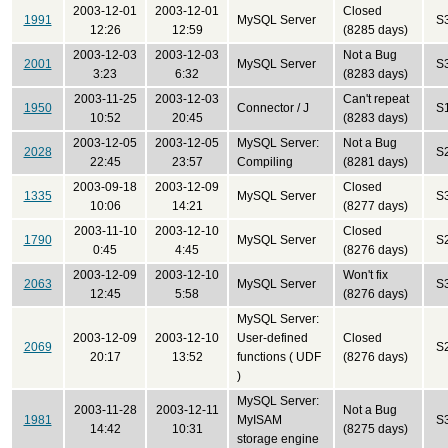
2003-12-01
2003-12-01
Closed
1991
MySQL Server
S
12:26
12:59
(8285 days)
2003-12-03
2003-12-03
Not a Bug
2001
MySQL Server
S
3:23
6:32
(8283 days)
2003-11-25
2003-12-03
Can't repeat
1950
Connector / J
S
10:52
20:45
(8283 days)
2003-12-05
2003-12-05
MySQL Server:
Not a Bug
2028
S
22:45
23:57
Compiling
(8281 days)
2003-09-18
2003-12-09
Closed
1335
MySQL Server
S
10:06
14:21
(8277 days)
2003-11-10
2003-12-10
Closed
1790
MySQL Server
S
0:45
4:45
(8276 days)
2003-12-09
2003-12-10
Won't fix
2063
MySQL Server
S
12:45
5:58
(8276 days)
MySQL Server:
2003-12-09
2003-12-10
User-defined
Closed
2069
S
20:17
13:52
functions ( UDF
(8276 days)
)
MySQL Server:
2003-11-28
2003-12-11
Not a Bug
1981
MyISAM
S
14:42
10:31
(8275 days)
storage engine