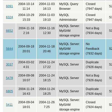
2004-10-14
2004-11-03
MySQL Query
Closed
6091
S
11:14
16:13
Browser
(7947 days)
2004-10-29
2004-11-03
MySQL
Closed
6324
S
15:33
19:10
Administrator
(7947 days)
MySQL Server:
2004-11-16
2004-11-16
Not a Bug
6652
MyISAM
S
2:16
12:30
(7934 days)
storage engine
MySQL Server:
No
2004-09-18
2004-11-18
5644
MyISAM
Feedback
S
20:01
20:46
storage engine
(7932 days)
2004-03-02
2004-11-24
Duplicate
3037
MySQL Server
S
4:31
17:22
(7926 days)
2004-09-08
2004-11-24
Not a Bug
5478
MySQL Server
S
16:07
18:15
(7926 days)
2004-11-24
2004-11-24
Duplicate
6805
MySQL Server
S
16:43
18:25
(7926 days)
MySQL Server:
2004-09-04
2004-11-26
Closed
5411
MyISAM
S
18:01
7:25
(7924 days)
storage engine