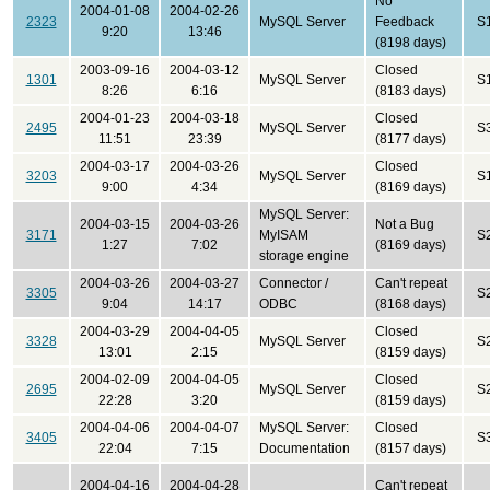
No
2004-01-08
2004-02-26
2323
MySQL Server
Feedback
S
9:20
13:46
(8198 days)
2003-09-16
2004-03-12
Closed
1301
MySQL Server
S
8:26
6:16
(8183 days)
2004-01-23
2004-03-18
Closed
2495
MySQL Server
S
11:51
23:39
(8177 days)
2004-03-17
2004-03-26
Closed
3203
MySQL Server
S
9:00
4:34
(8169 days)
MySQL Server:
2004-03-15
2004-03-26
Not a Bug
3171
MyISAM
S
1:27
7:02
(8169 days)
storage engine
2004-03-26
2004-03-27
Connector /
Can't repeat
3305
S
9:04
14:17
ODBC
(8168 days)
2004-03-29
2004-04-05
Closed
3328
MySQL Server
S
13:01
2:15
(8159 days)
2004-02-09
2004-04-05
Closed
2695
MySQL Server
S
22:28
3:20
(8159 days)
2004-04-06
2004-04-07
MySQL Server:
Closed
3405
S
22:04
7:15
Documentation
(8157 days)
2004-04-16
2004-04-28
Can't repeat