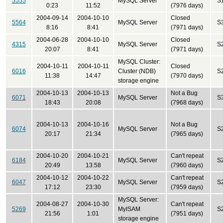
5555
MySQL Server
S
0:23
11:52
(7976 days)
2004-09-14
2004-10-10
Closed
5564
MySQL Server
S
8:16
8:41
(7971 days)
2004-06-28
2004-10-10
Closed
4315
MySQL Server
S
20:07
8:41
(7971 days)
MySQL Cluster:
2004-10-11
2004-10-11
Closed
6016
Cluster (NDB)
S
11:38
14:47
(7970 days)
storage engine
2004-10-13
2004-10-13
Not a Bug
6071
MySQL Server
S
18:43
20:08
(7968 days)
2004-10-13
2004-10-16
Not a Bug
6074
MySQL Server
S
20:17
21:34
(7965 days)
2004-10-20
2004-10-21
Can't repeat
6184
MySQL Server
S
20:49
13:58
(7960 days)
2004-10-12
2004-10-22
Can't repeat
6047
MySQL Server
S
17:12
23:30
(7959 days)
MySQL Server:
2004-08-27
2004-10-30
Can't repeat
5269
MyISAM
S
21:56
1:01
(7951 days)
storage engine