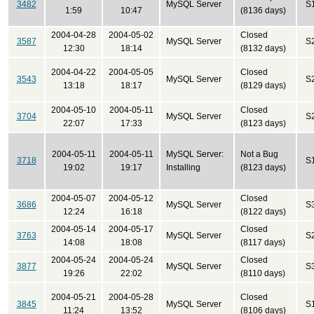
3482
MySQL Server
S
1:59
10:47
(8136 days)
2004-04-28
2004-05-02
Closed
3587
MySQL Server
S
12:30
18:14
(8132 days)
2004-04-22
2004-05-05
Closed
3543
MySQL Server
S
13:18
18:17
(8129 days)
2004-05-10
2004-05-11
Closed
3704
MySQL Server
S
22:07
17:33
(8123 days)
2004-05-11
2004-05-11
MySQL Server:
Not a Bug
3718
S
19:02
19:17
Installing
(8123 days)
2004-05-07
2004-05-12
Closed
3686
MySQL Server
S
12:24
16:18
(8122 days)
2004-05-14
2004-05-17
Closed
3763
MySQL Server
S
14:08
18:08
(8117 days)
2004-05-24
2004-05-24
Closed
3877
MySQL Server
S
19:26
22:02
(8110 days)
2004-05-21
2004-05-28
Closed
3845
MySQL Server
S
11:24
13:52
(8106 days)