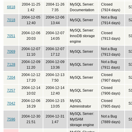
2004-11-25
2004-11-26
MySQL Server:
Closed
6818
S
1:42
7:35
Documentation
(7924 days)
2004-12-05
2004-12-06
Not a Bug
7018
MySQL Server
S
12:40
13:44
(7914 days)
MySQL Server:
2004-12-06
2004-12-07
Closed
7051
InnoDB storage
S
20:03
14:05
(7913 days)
engine
2004-12-07
2004-12-07
Not a Bug
7069
MySQL Server
S
11:10
17:12
(7913 days)
2004-12-09
2004-12-09
Not a Bug
7128
MySQL Server
S
11:20
13:36
(7911 days)
2004-12-12
2004-12-13
Closed
7204
MySQL Server
S
17:20
7:50
(7907 days)
2004-12-14
2004-12-14
Closed
7257
MySQL Server
S
10:02
12:40
(7906 days)
2004-12-06
2004-12-15
MySQL
Closed
7042
S
16:29
13:05
Administrator
(7905 days)
MySQL Server:
2004-12-30
2004-12-31
Not a Bug
7596
MyISAM
S
21:51
1:47
(7889 days)
storage engine