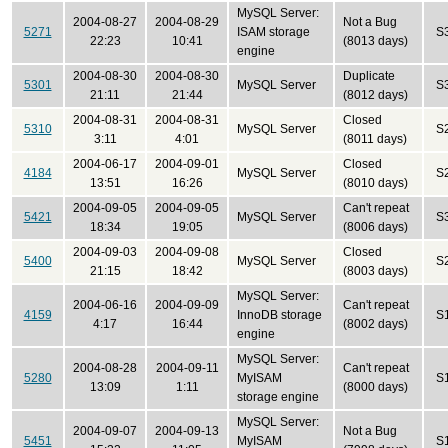
MySQL Server:
2004-08-27
2004-08-29
Not a Bug
5271
ISAM storage
S
22:23
10:41
(8013 days)
engine
2004-08-30
2004-08-30
Duplicate
5301
MySQL Server
S
21:11
21:44
(8012 days)
2004-08-31
2004-08-31
Closed
5310
MySQL Server
S
3:11
4:01
(8011 days)
2004-06-17
2004-09-01
Closed
4184
MySQL Server
S
13:51
16:26
(8010 days)
2004-09-05
2004-09-05
Can't repeat
5421
MySQL Server
S
18:34
19:05
(8006 days)
2004-09-03
2004-09-08
Closed
5400
MySQL Server
S
21:15
18:42
(8003 days)
MySQL Server:
2004-06-16
2004-09-09
Can't repeat
4159
InnoDB storage
S
4:17
16:44
(8002 days)
engine
MySQL Server:
2004-08-28
2004-09-11
Can't repeat
5280
MyISAM
S
13:09
1:11
(8000 days)
storage engine
MySQL Server:
2004-09-07
2004-09-13
Not a Bug
5451
MyISAM
S