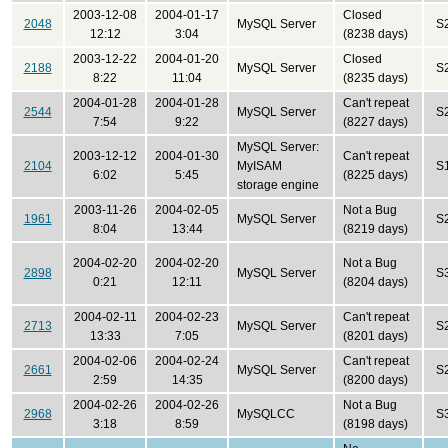
2003-12-08
2004-01-17
Closed
2048
MySQL Server
S
12:12
3:04
(8238 days)
2003-12-22
2004-01-20
Closed
2188
MySQL Server
S
8:22
11:04
(8235 days)
2004-01-28
2004-01-28
Can't repeat
2544
MySQL Server
S
7:54
9:22
(8227 days)
MySQL Server:
2003-12-12
2004-01-30
Can't repeat
2104
MyISAM
S
6:02
5:45
(8225 days)
storage engine
2003-11-26
2004-02-05
Not a Bug
1961
MySQL Server
S
8:04
13:44
(8219 days)
2004-02-20
2004-02-20
Not a Bug
2898
MySQL Server
S
0:21
12:11
(8204 days)
2004-02-11
2004-02-23
Can't repeat
2713
MySQL Server
S
13:33
7:05
(8201 days)
2004-02-06
2004-02-24
Can't repeat
2661
MySQL Server
S
2:59
14:35
(8200 days)
2004-02-26
2004-02-26
Not a Bug
2968
MySQLCC
S
3:18
8:59
(8198 days)