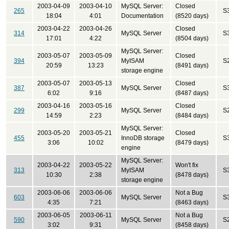
2003-04-09
2003-04-10
MySQL Server:
Closed
265
S
18:04
4:01
Documentation
(8520 days)
2003-04-22
2003-04-26
Closed
314
MySQL Server
S
17:01
4:22
(8504 days)
MySQL Server:
2003-05-07
2003-05-09
Closed
394
MyISAM
S
20:59
13:23
(8491 days)
storage engine
2003-05-07
2003-05-13
Closed
387
MySQL Server
S
6:02
9:16
(8487 days)
2003-04-16
2003-05-16
Closed
299
MySQL Server
S
14:59
2:23
(8484 days)
MySQL Server:
2003-05-20
2003-05-21
Closed
455
InnoDB storage
S
3:06
10:02
(8479 days)
engine
MySQL Server:
2003-04-22
2003-05-22
Won't fix
313
MyISAM
S
10:30
2:38
(8478 days)
storage engine
2003-06-06
2003-06-06
Not a Bug
603
MySQL Server
S
4:35
7:21
(8463 days)
2003-06-05
2003-06-11
Not a Bug
590
MySQL Server
S
3:02
9:31
(8458 days)