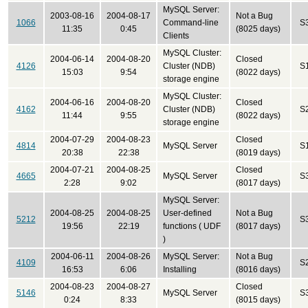
MySQL Server:
2003-08-16
2004-08-17
Not a Bug
1066
Command-line
S
11:35
0:45
(8025 days)
Clients
MySQL Cluster:
2004-06-14
2004-08-20
Closed
4126
Cluster (NDB)
S
15:03
9:54
(8022 days)
storage engine
MySQL Cluster:
2004-06-16
2004-08-20
Closed
4162
Cluster (NDB)
S
11:44
9:55
(8022 days)
storage engine
2004-07-29
2004-08-23
Closed
4814
MySQL Server
S
20:38
22:38
(8019 days)
2004-07-21
2004-08-25
Closed
4665
MySQL Server
S
2:28
9:02
(8017 days)
MySQL Server:
2004-08-25
2004-08-25
User-defined
Not a Bug
5212
S
19:56
22:19
functions ( UDF
(8017 days)
)
2004-06-11
2004-08-26
MySQL Server:
Not a Bug
4109
S
16:53
6:06
Installing
(8016 days)
2004-08-23
2004-08-27
Closed
5146
MySQL Server
S
0:24
8:33
(8015 days)