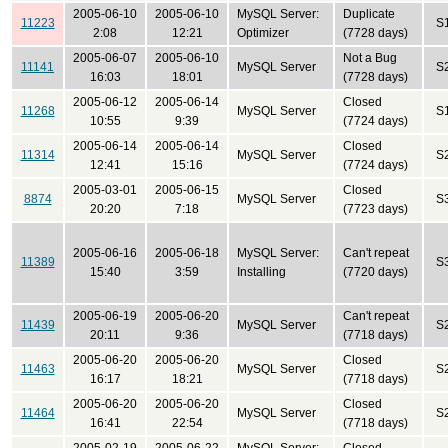
2005-06-10
2005-06-10
MySQL Server:
Duplicate
11223
S
2:08
12:21
Optimizer
(7728 days)
2005-06-07
2005-06-10
Not a Bug
11141
MySQL Server
S
16:03
18:01
(7728 days)
2005-06-12
2005-06-14
Closed
11268
MySQL Server
S
10:55
9:39
(7724 days)
2005-06-14
2005-06-14
Closed
11314
MySQL Server
S
12:41
15:16
(7724 days)
2005-03-01
2005-06-15
Closed
8874
MySQL Server
S
20:20
7:18
(7723 days)
2005-06-16
2005-06-18
MySQL Server:
Can't repeat
11389
S
15:40
3:59
Installing
(7720 days)
2005-06-19
2005-06-20
Can't repeat
11439
MySQL Server
S
20:11
9:36
(7718 days)
2005-06-20
2005-06-20
Closed
11463
MySQL Server
S
16:17
18:21
(7718 days)
2005-06-20
2005-06-20
Closed
11464
MySQL Server
S
16:41
22:54
(7718 days)