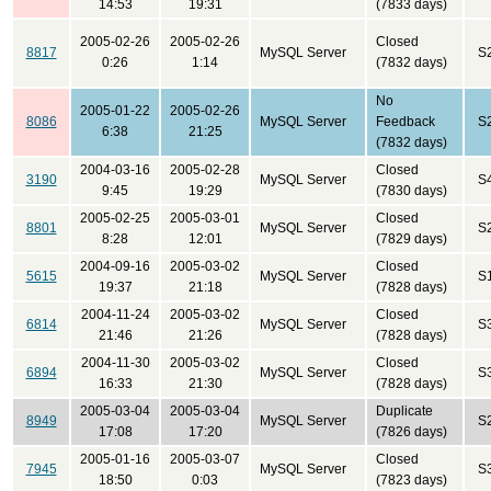
14:53
19:31
(7833 days)
2005-02-26
2005-02-26
Closed
8817
MySQL Server
S
0:26
1:14
(7832 days)
No
2005-01-22
2005-02-26
8086
MySQL Server
Feedback
S
6:38
21:25
(7832 days)
2004-03-16
2005-02-28
Closed
3190
MySQL Server
S
9:45
19:29
(7830 days)
2005-02-25
2005-03-01
Closed
8801
MySQL Server
S
8:28
12:01
(7829 days)
2004-09-16
2005-03-02
Closed
5615
MySQL Server
S
19:37
21:18
(7828 days)
2004-11-24
2005-03-02
Closed
6814
MySQL Server
S
21:46
21:26
(7828 days)
2004-11-30
2005-03-02
Closed
6894
MySQL Server
S
16:33
21:30
(7828 days)
2005-03-04
2005-03-04
Duplicate
8949
MySQL Server
S
17:08
17:20
(7826 days)
2005-01-16
2005-03-07
Closed
7945
MySQL Server
S
18:50
0:03
(7823 days)