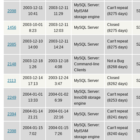
MySQL Server:
2003-12-11
2003-12-11
Can't repeat
2098
MyISAM
S
10:41
11:29
(8275 days)
storage engine
2003-10-01
2003-12-11
Closed
1456
MySQL Server
S
8:23
12:03
(8275 days)
2003-12-10
2003-12-11
Can't repeat
2085
MySQL Server
S
14:00
14:24
(8275 days)
MySQL Server:
2003-12-18
2003-12-18
Not a Bug
2148
Command-line
S
1:26
4:08
(8268 days)
Clients
2003-12-14
2003-12-24
Closed
2113
MySQL Server
S
17:13
3:47
(8262 days)
MySQL Server:
2004-01-01
2004-01-02
Can't repeat
2249
InnoDB storage
S
13:33
6:39
(8253 days)
engine
2004-01-14
2004-01-14
Can't repeat
2394
MySQL Server
S
21:21
22:16
(8241 days)
MySQL Server:
2004-01-15
2004-01-15
Can't repeat
2398
MyISAM
S
7:02
7:26
(8240 days)
storage engine