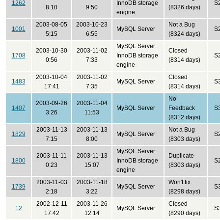
1262
InnoDB storage
S
8:10
9:50
(8326 days)
engine
2003-08-05
2003-10-23
Not a Bug
1001
MySQL Server
S
5:15
6:55
(8324 days)
MySQL Server:
2003-10-30
2003-11-02
Closed
1708
InnoDB storage
S
0:56
7:33
(8314 days)
engine
2003-10-04
2003-11-02
Closed
1483
MySQL Server
S
17:41
7:35
(8314 days)
No
2003-09-26
2003-11-04
1407
MySQL Server
Feedback
S
3:26
11:53
(8312 days)
2003-11-13
2003-11-13
Not a Bug
1829
MySQL Server
S
7:15
8:00
(8303 days)
MySQL Server:
2003-11-11
2003-11-13
Duplicate
1800
InnoDB storage
S
0:23
15:07
(8303 days)
engine
2003-11-03
2003-11-18
Won't fix
1739
MySQL Server
S
2:18
3:22
(8298 days)
2002-12-11
2003-11-26
Closed
12
MySQL Server
S
17:42
12:14
(8290 days)