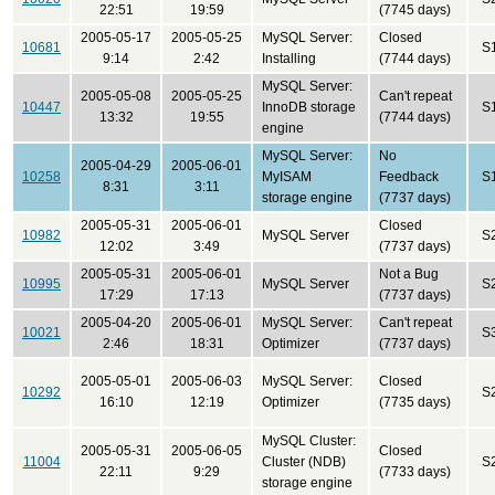
22:51
19:59
(7745 days)
2005-05-17
2005-05-25
MySQL Server:
Closed
10681
S
9:14
2:42
Installing
(7744 days)
MySQL Server:
2005-05-08
2005-05-25
Can't repeat
10447
InnoDB storage
S
13:32
19:55
(7744 days)
engine
MySQL Server:
No
2005-04-29
2005-06-01
10258
MyISAM
Feedback
S
8:31
3:11
storage engine
(7737 days)
2005-05-31
2005-06-01
Closed
10982
MySQL Server
S
12:02
3:49
(7737 days)
2005-05-31
2005-06-01
Not a Bug
10995
MySQL Server
S
17:29
17:13
(7737 days)
2005-04-20
2005-06-01
MySQL Server:
Can't repeat
10021
S
2:46
18:31
Optimizer
(7737 days)
2005-05-01
2005-06-03
MySQL Server:
Closed
10292
S
16:10
12:19
Optimizer
(7735 days)
MySQL Cluster:
2005-05-31
2005-06-05
Closed
11004
Cluster (NDB)
S
22:11
9:29
(7733 days)
storage engine