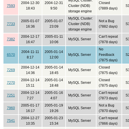
MySQL Cluster:
2004-12-30
2004-12-31
Closed
7593
Cluster (NDB)
S
18:43
9:50
(7889 days)
storage engine
MySQL Cluster:
2005-01-07
2005-01-07
Not a Bug
7733
Cluster (NDB)
S
16:36
23:09
(7882 days)
storage engine
2004-12-17
2005-01-11
Can't repeat
7382
MySQL Server
S
16:47
10:06
(7878 days)
No
2004-11-11
2005-01-14
6570
MySQL Server
Feedback
S
8:17
12:00
(7875 days)
2004-12-14
2005-01-14
Closed
7269
MySQL Server
S
14:36
18:45
(7875 days)
2004-12-14
2005-01-14
Closed
7270
MySQL Server
S
15:11
18:48
(7875 days)
2004-12-14
2005-01-16
Can't repeat
7251
MySQL Server
S
7:27
4:07
(7873 days)
2005-01-17
2005-01-19
Not a Bug
7960
MySQL Server
S
16:17
19:26
(7870 days)
2004-12-27
2005-01-23
Can't repeat
7541
MySQL Server
S
10:35
15:34
(7866 days)