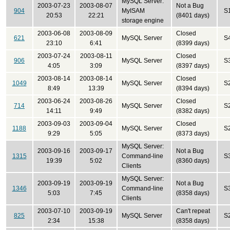
MySQL Server:
2003-07-23
2003-08-07
Not a Bug
904
MyISAM
S
20:53
22:21
(8401 days)
storage engine
2003-06-08
2003-08-09
Closed
621
MySQL Server
S
23:10
6:41
(8399 days)
2003-07-24
2003-08-11
Closed
906
MySQL Server
S
4:05
3:09
(8397 days)
2003-08-14
2003-08-14
Closed
1049
MySQL Server
S
8:49
13:39
(8394 days)
2003-06-24
2003-08-26
Closed
714
MySQL Server
S
14:11
9:49
(8382 days)
2003-09-03
2003-09-04
Closed
1188
MySQL Server
S
9:29
5:05
(8373 days)
MySQL Server:
2003-09-16
2003-09-17
Not a Bug
1315
Command-line
S
19:39
5:02
(8360 days)
Clients
MySQL Server:
2003-09-19
2003-09-19
Not a Bug
1346
Command-line
S
5:03
7:45
(8358 days)
Clients
2003-07-10
2003-09-19
Can't repeat
825
MySQL Server
S
2:34
15:38
(8358 days)