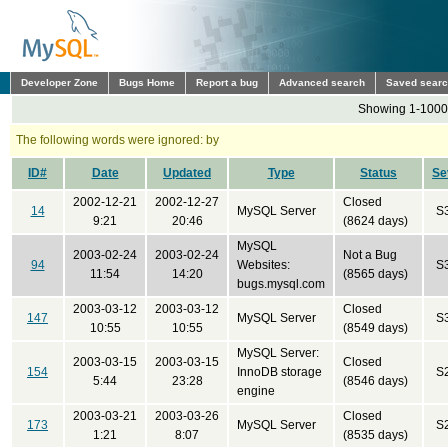
Developer Zone
Bugs Home
Report a bug
Advanced search
Saved sear
Showing 1-1000 
The following words were ignored: by
ID#
Date
Updated
Type
Status
Se
2002-12-21
2002-12-27
Closed
14
MySQL Server
S
9:21
20:46
(8624 days)
MySQL
2003-02-24
2003-02-24
Not a Bug
94
Websites:
S
11:54
14:20
(8565 days)
bugs.mysql.com
2003-03-12
2003-03-12
Closed
147
MySQL Server
S
10:55
10:55
(8549 days)
MySQL Server:
2003-03-15
2003-03-15
Closed
154
InnoDB storage
S
5:44
23:28
(8546 days)
engine
2003-03-21
2003-03-26
Closed
173
MySQL Server
S
1:21
8:07
(8535 days)