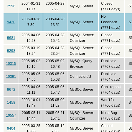
2004-01-31
2005-04-28
Closed
2596
MySQL Server
S
11:17
2:29
(7771 days)
No
2005-03-28
2005-04-28
9430
MySQL Server
Feedback
S
7:39
13:51
(7771 days)
2005-04-06
2005-04-28
MySQL Server:
Closed
9681
S
15:28
15:41
Optimizer
(7771 days)
2005-03-19
2005-04-28
MySQL Server:
Closed
9298
S
18:24
23:54
Optimizer
(7771 days)
2005-05-02
2005-05-02
MySQL Query
Duplicate
10315
S
15:16
16:48
Browser
(7767 days)
2005-05-05
2005-05-05
Duplicate
10391
Connector / J
S
14:56
15:03
(7764 days)
2005-04-06
2005-05-05
Can't repeat
9672
MySQL Server
S
11:11
15:47
(7764 days)
2003-10-01
2005-05-09
Won't fix
1458
MySQL Server
S
13:47
11:52
(7760 days)
2005-05-11
2005-05-11
MySQL Server:
Not a Bug
10557
S
14:44
15:41
Optimizer
(7758 days)
2005-03-25
2005-05-12
Closed
9404
MySQL Server
S
16:05
2:56
(7757 days)