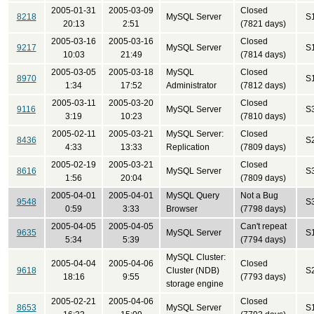
2005-01-31
2005-03-09
Closed
8218
MySQL Server
S
20:13
2:51
(7821 days)
2005-03-16
2005-03-16
Closed
9217
MySQL Server
S
10:03
21:49
(7814 days)
2005-03-05
2005-03-18
MySQL
Closed
8970
S
1:34
17:52
Administrator
(7812 days)
2005-03-11
2005-03-20
Closed
9116
MySQL Server
S
3:19
10:23
(7810 days)
2005-02-11
2005-03-21
MySQL Server:
Closed
8436
S
4:33
13:33
Replication
(7809 days)
2005-02-19
2005-03-21
Closed
8616
MySQL Server
S
1:56
20:04
(7809 days)
2005-04-01
2005-04-01
MySQL Query
Not a Bug
9548
S
0:59
3:33
Browser
(7798 days)
2005-04-05
2005-04-05
Can't repeat
9635
MySQL Server
S
5:34
5:39
(7794 days)
MySQL Cluster:
2005-04-04
2005-04-06
Closed
9618
Cluster (NDB)
S
18:16
9:55
(7793 days)
storage engine
2005-02-21
2005-04-06
Closed
8653
MySQL Server
S