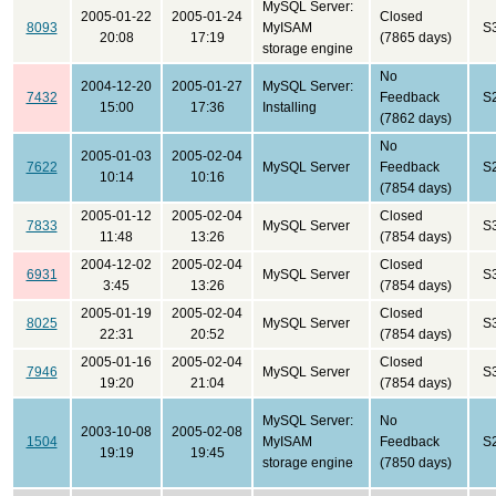
MySQL Server:
2005-01-22
2005-01-24
Closed
8093
MyISAM
S
20:08
17:19
(7865 days)
storage engine
No
2004-12-20
2005-01-27
MySQL Server:
7432
Feedback
S
15:00
17:36
Installing
(7862 days)
No
2005-01-03
2005-02-04
7622
MySQL Server
Feedback
S
10:14
10:16
(7854 days)
2005-01-12
2005-02-04
Closed
7833
MySQL Server
S
11:48
13:26
(7854 days)
2004-12-02
2005-02-04
Closed
6931
MySQL Server
S
3:45
13:26
(7854 days)
2005-01-19
2005-02-04
Closed
8025
MySQL Server
S
22:31
20:52
(7854 days)
2005-01-16
2005-02-04
Closed
7946
MySQL Server
S
19:20
21:04
(7854 days)
MySQL Server:
No
2003-10-08
2005-02-08
1504
MyISAM
Feedback
S
19:19
19:45
storage engine
(7850 days)