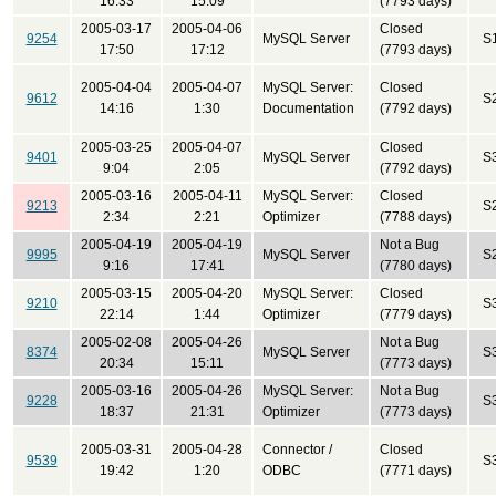
16:33
15:09
(7793 days)
2005-03-17
2005-04-06
Closed
9254
MySQL Server
S
17:50
17:12
(7793 days)
2005-04-04
2005-04-07
MySQL Server:
Closed
9612
S
14:16
1:30
Documentation
(7792 days)
2005-03-25
2005-04-07
Closed
9401
MySQL Server
S
9:04
2:05
(7792 days)
2005-03-16
2005-04-11
MySQL Server:
Closed
9213
S
2:34
2:21
Optimizer
(7788 days)
2005-04-19
2005-04-19
Not a Bug
9995
MySQL Server
S
9:16
17:41
(7780 days)
2005-03-15
2005-04-20
MySQL Server:
Closed
9210
S
22:14
1:44
Optimizer
(7779 days)
2005-02-08
2005-04-26
Not a Bug
8374
MySQL Server
S
20:34
15:11
(7773 days)
2005-03-16
2005-04-26
MySQL Server:
Not a Bug
9228
S
18:37
21:31
Optimizer
(7773 days)
2005-03-31
2005-04-28
Connector /
Closed
9539
S
19:42
1:20
ODBC
(7771 days)