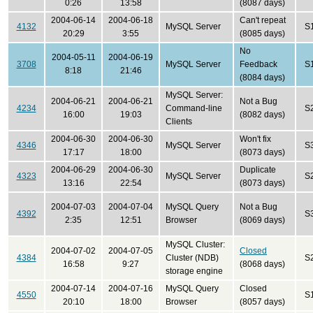
0:26
13:58
(8087 days)
2004-06-14
2004-06-18
Can't repeat
4132
MySQL Server
S
20:29
3:55
(8085 days)
No
2004-05-11
2004-06-19
3708
MySQL Server
Feedback
S
8:18
21:46
(8084 days)
MySQL Server:
2004-06-21
2004-06-21
Not a Bug
4234
Command-line
S
16:00
19:03
(8082 days)
Clients
2004-06-30
2004-06-30
Won't fix
4346
MySQL Server
S
17:17
18:00
(8073 days)
2004-06-29
2004-06-30
Duplicate
4323
MySQL Server
S
13:16
22:54
(8073 days)
2004-07-03
2004-07-04
MySQL Query
Not a Bug
4392
S
2:35
12:51
Browser
(8069 days)
MySQL Cluster:
2004-07-02
2004-07-05
Closed
4384
Cluster (NDB)
S
16:58
9:27
(8068 days)
storage engine
2004-07-14
2004-07-16
MySQL Query
Closed
4550
S
20:10
18:00
Browser
(8057 days)