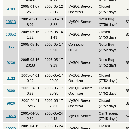
2005-04-07
2005-05-12
MySQL Server:
Closed
9703
S
2:26
20:17
Optimizer
(7757 days)
2005-05-13
2005-05-13
Not a Bug
10613
MySQL Server
S
8:06
8:22
(7756 days)
2005-05-16
2005-05-16
Closed
10652
MySQL Server
S
1:22
1:43
(7753 days)
2005-05-16
2005-05-17
Connector /
Not a Bug
10661
S
11:05
5:50
ODBC
(7752 days)
2005-03-16
2005-05-17
Not a Bug
9236
MySQL Server
S
23:38
9:29
(7752 days)
2005-04-11
2005-05-17
MySQL Server:
Closed
9799
S
0:12
20:29
Optimizer
(7752 days)
2005-04-11
2005-05-17
MySQL Server:
Closed
9800
S
0:33
20:35
Optimizer
(7752 days)
2005-04-11
2005-05-17
MySQL Server:
Closed
9820
S
15:45
20:38
Optimizer
(7752 days)
2005-04-30
2005-05-24
Can't repeat
10276
MySQL Server
S
2:52
4:43
(7745 days)
2005-04-19
2005-05-24
Closed
10020
MySQL Server
S