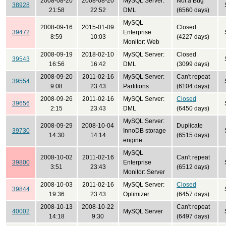
2008-08-20
2008-08-20
MySQL Server:
Not a Bug
38928
21:58
22:52
DML
(6560 days)
MySQL
2008-09-16
2015-01-09
Closed
39472
Enterprise
8:59
10:03
(4227 days)
Monitor: Web
2008-09-19
2018-02-10
MySQL Server:
Closed
39543
16:56
16:42
DML
(3099 days)
2008-09-20
2011-02-16
MySQL Server:
Can't repeat
39554
9:08
23:43
Partitions
(6104 days)
2008-09-26
2011-02-16
MySQL Server:
Closed
39656
2:15
23:43
DML
(6450 days)
MySQL Server:
2008-09-29
2008-10-04
Duplicate
39730
InnoDB storage
14:30
14:14
(6515 days)
engine
MySQL
2008-10-02
2011-02-16
Can't repeat
39800
Enterprise
3:51
23:43
(6512 days)
Monitor: Server
2008-10-03
2011-02-16
MySQL Server:
Closed
39844
19:36
23:43
Optimizer
(6457 days)
2008-10-13
2008-10-22
Can't repeat
40002
MySQL Server
14:18
9:30
(6497 days)