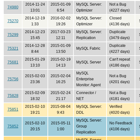
2014-11-24
2015-01-09
MySQL Server:
Not a Bug
74980
13:01
6:54
Optimizer
(4227 days)
2014-12-19
2016-02-02
MySQL Server:
Closed
75270
1:33
19:26
Optimizer
(4136 days)
2014-12-23
2017-03-23
MySQL Server:
Duplicate
75299
15:45
12:11
Replication
(3479 days)
2014-12-28
2015-01-09
Duplicate
75321
MySQL Fabric
8:44
13:50
(4227 days)
2015-01-29
2015-02-19
Can't repeat
75681
MySQL Server
13:10
14:13
(4186 days)
MySQL
2015-02-03
2015-02-04
Not a Bug
75756
Enterprise
23:36
16:25
(4201 days)
Monitor: Agent
2015-02-09
2015-02-24
Connector /
Not a Bug
75828
18:32
21:17
NET
(4181 days)
2015-02-10
2015-08-04
MySQL Server:
Verified
75851
19:21
9:43
DDL
(4020 days)
MySQL Server:
2015-02-10
2015-05-11
No Feedback
75852
Group
20:15
1:00
(4106 days)
Replication