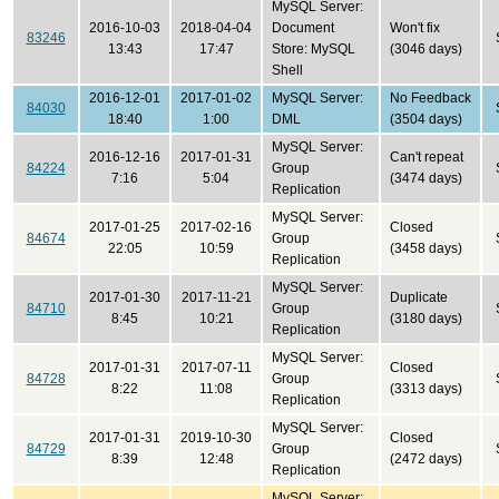
MySQL Server:
2016-10-03
2018-04-04
Document
Won't fix
83246
13:43
17:47
Store: MySQL
(3046 days)
Shell
2016-12-01
2017-01-02
MySQL Server:
No Feedback
84030
18:40
1:00
DML
(3504 days)
MySQL Server:
2016-12-16
2017-01-31
Can't repeat
84224
Group
7:16
5:04
(3474 days)
Replication
MySQL Server:
2017-01-25
2017-02-16
Closed
84674
Group
22:05
10:59
(3458 days)
Replication
MySQL Server:
2017-01-30
2017-11-21
Duplicate
84710
Group
8:45
10:21
(3180 days)
Replication
MySQL Server:
2017-01-31
2017-07-11
Closed
84728
Group
8:22
11:08
(3313 days)
Replication
MySQL Server:
2017-01-31
2019-10-30
Closed
84729
Group
8:39
12:48
(2472 days)
Replication
MySQL Server: