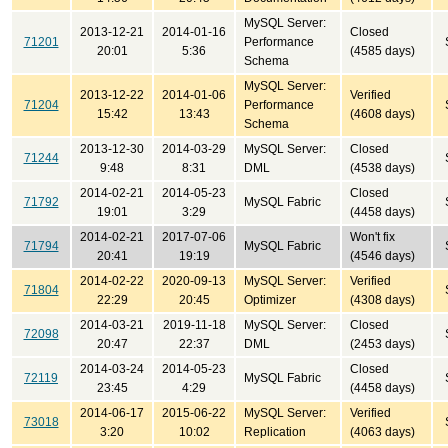
MySQL Server:
2013-12-21
2014-01-16
Closed
71201
Performance
20:01
5:36
(4585 days)
Schema
MySQL Server:
2013-12-22
2014-01-06
Verified
71204
Performance
15:42
13:43
(4608 days)
Schema
2013-12-30
2014-03-29
MySQL Server:
Closed
71244
9:48
8:31
DML
(4538 days)
2014-02-21
2014-05-23
Closed
71792
MySQL Fabric
19:01
3:29
(4458 days)
2014-02-21
2017-07-06
Won't fix
71794
MySQL Fabric
20:41
19:19
(4546 days)
2014-02-22
2020-09-13
MySQL Server:
Verified
71804
22:29
20:45
Optimizer
(4308 days)
2014-03-21
2019-11-18
MySQL Server:
Closed
72098
20:47
22:37
DML
(2453 days)
2014-03-24
2014-05-23
Closed
72119
MySQL Fabric
23:45
4:29
(4458 days)
2014-06-17
2015-06-22
MySQL Server:
Verified
73018
3:20
10:02
Replication
(4063 days)