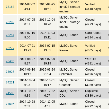
MySQL Server:
2014-07-02
2015-02-25
Verified
73168
InnoDB storage
4:14
10:51
(4418 days)
engine
MySQL Server:
2014-07-05
2014-12-04
Closed
73202
InnoDB storage
0:31
16:20
(4273 days)
engine
2014-07-10
2014-11-03
Can't repeat
73254
MySQL Fabric
9:00
15:11
(4294 days)
2014-07-11
2014-07-15
MySQL Server:
Verified
73277
13:23
13:55
Parser
(4405 days)
2014-08-07
2017-07-06
Won't fix
73495
MySQL Fabric
8:27
19:19
(4381 days)
2014-09-16
2015-03-24
MySQL Server:
Closed
73927
10:12
21:34
Optimizer
(4196 days)
2014-10-04
2018-10-01
MySQL Server:
Closed
74221
6:23
16:17
Charsets
(3039 days)
2014-10-27
2015-12-22
MySQL Server:
Duplicate
74585
9:39
6:07
DDL
(3880 days)
2014-10-28
2014-11-05
Closed
74595
MySQL Fabric
2:02
4:11
(4292 days)