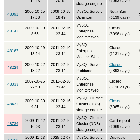
14:53
20:45
(6063 days)
storage engine
2009-10-15
2009-10-15
MySQL Server:
Not a Bug
48092
17:38
18:49
Optimizer
(6139 days)
MySQL
2009-10-19
2011-02-16
Closed
48141
Enterprise
8:55
23:44
(6096 days)
Monitor: Web
MySQL
2009-10-19
2011-02-16
Closed
48167
Enterprise
18:54
23:44
(6131 days)
Monitor: Web
2009-10-22
2011-02-16
MySQL Server:
Closed
48229
13:22
23:44
Partitions
(5893 days)
MySQL
2009-10-26
2011-02-16
Closed
48333
Enterprise
22:40
23:44
(6126 days)
Monitor: Web
MySQL Cluster:
2009-10-30
2011-02-16
Closed
48431
Cluster (NDB)
9:31
23:44
(6065 days)
storage engine
MySQL Cluster:
2009-11-12
2011-02-16
Can't repeat
48736
Cluster (NDB)
16:03
23:44
(6069 days)
storage engine
2009-11-13
2025-12-07
MySQL Server:
Duplicate