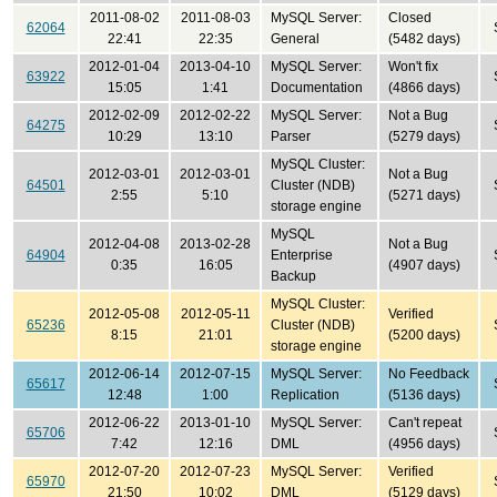
2011-08-02
2011-08-03
MySQL Server:
Closed
62064
22:41
22:35
General
(5482 days)
2012-01-04
2013-04-10
MySQL Server:
Won't fix
63922
15:05
1:41
Documentation
(4866 days)
2012-02-09
2012-02-22
MySQL Server:
Not a Bug
64275
10:29
13:10
Parser
(5279 days)
MySQL Cluster:
2012-03-01
2012-03-01
Not a Bug
64501
Cluster (NDB)
2:55
5:10
(5271 days)
storage engine
MySQL
2012-04-08
2013-02-28
Not a Bug
64904
Enterprise
0:35
16:05
(4907 days)
Backup
MySQL Cluster:
2012-05-08
2012-05-11
Verified
65236
Cluster (NDB)
8:15
21:01
(5200 days)
storage engine
2012-06-14
2012-07-15
MySQL Server:
No Feedback
65617
12:48
1:00
Replication
(5136 days)
2012-06-22
2013-01-10
MySQL Server:
Can't repeat
65706
7:42
12:16
DML
(4956 days)
2012-07-20
2012-07-23
MySQL Server:
Verified
65970
21:50
10:02
DML
(5129 days)