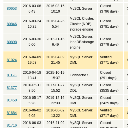
2016-03-08
2016-03-15
Closed
80653
MySQL Server
6:43
10:10
(3796 days)
MySQL Cluster:
2016-03-24
2016-04-26
Closed
80846
Cluster (NDB)
10:32
5:54
(3781 days)
storage engine
MySQL Server:
2016-03-30
2016-11-16
Closed
80898
InnoDB storage
5:00
6:49
(3779 days)
engine
2016-04-09
2016-04-09
MySQL Server:
Verified
81024
19:53
21:45
DML
(3771 days)
2016-04-18
2025-10-19
Closed
81128
Connector / J
13:41
15:37
(291 days)
2016-05-11
2017-01-27
MySQL Server:
Closed
81377
8:50
15:52
DDL
(3535 days)
2016-05-17
2019-12-16
MySQL Server:
Closed
81450
5:28
22:33
DML
(2425 days)
2016-06-02
2016-06-02
MySQL Server:
Verified
81684
6:05
13:22
DML
(3717 days)
2016-06-03
2016-11-02
MySQL Server:
Closed
81716