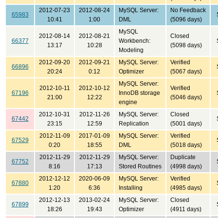
2012-07-23
2012-08-24
MySQL Server:
No Feedback
65983
10:41
1:00
DML
(5096 days)
MySQL
2012-08-14
2012-08-21
Closed
66377
Workbench:
13:17
10:28
(5098 days)
Modeling
2012-09-20
2012-09-21
MySQL Server:
Verified
66896
20:24
0:12
Optimizer
(5067 days)
MySQL Server:
2012-10-11
2012-10-12
Verified
67196
InnoDB storage
21:00
12:22
(5046 days)
engine
2012-10-31
2012-11-26
MySQL Server:
Closed
67442
23:15
12:59
Replication
(5001 days)
2012-11-09
2017-01-09
MySQL Server:
Verified
67529
0:20
18:55
DML
(5018 days)
2012-11-29
2012-11-29
MySQL Server:
Duplicate
67752
8:16
17:13
Stored Routines
(4998 days)
2012-12-12
2020-06-09
MySQL Server:
Verified
67880
1:20
6:36
Installing
(4985 days)
2012-12-13
2013-02-24
MySQL Server:
Closed
67899
18:26
19:43
Optimizer
(4911 days)