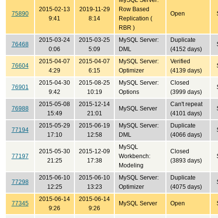
MySQL Server:
2015-02-13
2019-11-29
Row Based
75890
Open
9:41
8:14
Replication (
RBR )
2015-03-24
2015-03-25
MySQL Server:
Duplicate
76468
0:06
5:09
DML
(4152 days)
2015-04-07
2015-04-07
MySQL Server:
Verified
76604
4:29
6:15
Optimizer
(4139 days)
2015-04-30
2015-08-25
MySQL Server:
Closed
76901
9:42
10:19
Options
(3999 days)
2015-05-08
2015-12-14
Can't repeat
76988
MySQL Server
15:49
21:01
(4101 days)
2015-05-29
2015-06-19
MySQL Server:
Duplicate
77194
17:10
12:58
DML
(4066 days)
MySQL
2015-05-30
2015-12-09
Closed
77197
Workbench:
21:25
17:38
(3893 days)
Modeling
2015-06-10
2015-06-10
MySQL Server:
Duplicate
77298
12:25
13:23
Optimizer
(4075 days)
2015-06-14
2015-06-14
77345
MySQL Server
Open
9:26
9:26