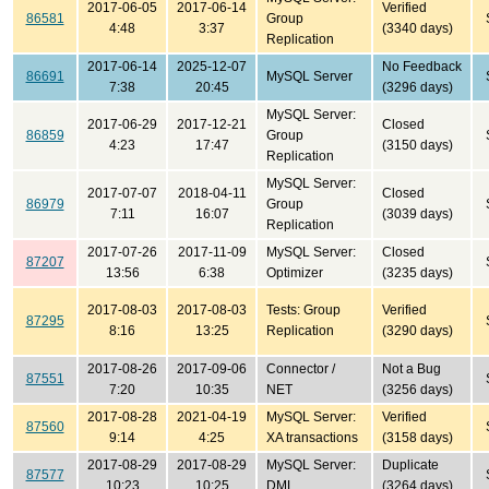
2017-06-05
2017-06-14
Verified
86581
Group
4:48
3:37
(3340 days)
Replication
2017-06-14
2025-12-07
No Feedback
86691
MySQL Server
7:38
20:45
(3296 days)
MySQL Server:
2017-06-29
2017-12-21
Closed
86859
Group
4:23
17:47
(3150 days)
Replication
MySQL Server:
2017-07-07
2018-04-11
Closed
86979
Group
7:11
16:07
(3039 days)
Replication
2017-07-26
2017-11-09
MySQL Server:
Closed
87207
13:56
6:38
Optimizer
(3235 days)
2017-08-03
2017-08-03
Tests: Group
Verified
87295
8:16
13:25
Replication
(3290 days)
2017-08-26
2017-09-06
Connector /
Not a Bug
87551
7:20
10:35
NET
(3256 days)
2017-08-28
2021-04-19
MySQL Server:
Verified
87560
9:14
4:25
XA transactions
(3158 days)
2017-08-29
2017-08-29
MySQL Server:
Duplicate
87577
10:23
10:25
DML
(3264 days)