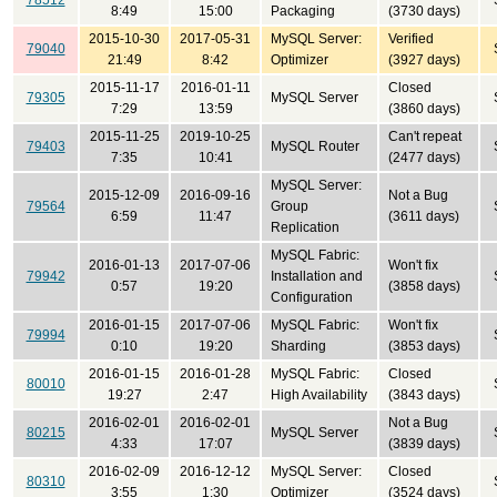
78512
8:49
15:00
Packaging
(3730 days)
2015-10-30
2017-05-31
MySQL Server:
Verified
79040
21:49
8:42
Optimizer
(3927 days)
2015-11-17
2016-01-11
Closed
79305
MySQL Server
7:29
13:59
(3860 days)
2015-11-25
2019-10-25
Can't repeat
79403
MySQL Router
7:35
10:41
(2477 days)
MySQL Server:
2015-12-09
2016-09-16
Not a Bug
79564
Group
6:59
11:47
(3611 days)
Replication
MySQL Fabric:
2016-01-13
2017-07-06
Won't fix
79942
Installation and
0:57
19:20
(3858 days)
Configuration
2016-01-15
2017-07-06
MySQL Fabric:
Won't fix
79994
0:10
19:20
Sharding
(3853 days)
2016-01-15
2016-01-28
MySQL Fabric:
Closed
80010
19:27
2:47
High Availability
(3843 days)
2016-02-01
2016-02-01
Not a Bug
80215
MySQL Server
4:33
17:07
(3839 days)
2016-02-09
2016-12-12
MySQL Server:
Closed
80310
3:55
1:30
Optimizer
(3524 days)