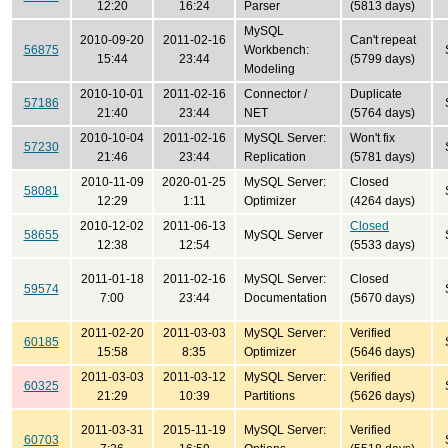
12:20
16:24
Parser
(5813 days)
MySQL
2010-09-20
2011-02-16
Can't repeat
56875
Workbench:
15:44
23:44
(5799 days)
Modeling
2010-10-01
2011-02-16
Connector /
Duplicate
57186
21:40
23:44
NET
(5764 days)
2010-10-04
2011-02-16
MySQL Server:
Won't fix
57230
21:46
23:44
Replication
(5781 days)
2010-11-09
2020-01-25
MySQL Server:
Closed
58081
12:29
1:11
Optimizer
(4264 days)
2010-12-02
2011-06-13
Closed
58655
MySQL Server
12:38
12:54
(5533 days)
2011-01-18
2011-02-16
MySQL Server:
Closed
59574
7:00
23:44
Documentation
(5670 days)
2011-02-20
2011-03-03
MySQL Server:
Verified
60185
15:58
8:35
Optimizer
(5646 days)
2011-03-03
2011-03-12
MySQL Server:
Verified
60325
21:29
10:39
Partitions
(5626 days)
2011-03-31
2015-11-19
MySQL Server:
Verified
60703