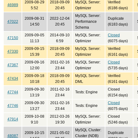
2009-08-29
2018-09-09
MySQL Server:
Verified
46989
5:52
20:45
Optimizer
(6186 days)
MySQL Server:
2009-08-31
2022-12-04
Duplicate
47022
Performance
14:50
20:45
(6183 days)
Schema
2009-09-05
2014-09-10
MySQL Server:
Closed
47150
11:13
6:59
Optimizer
(6075 days)
2009-09-15
2018-09-09
MySQL Server:
Verified
47330
15:39
20:45
Optimizer
(6161 days)
2009-09-16
2011-02-16
MySQL Server:
Closed
47367
12:00
23:44
Optimizer
(5735 days)
2009-09-18
2018-09-09
MySQL Server:
Verified
47434
10:18
20:45
DML
(6161 days)
2009-09-30
2011-02-16
Closed
47744
Tests: Engine
13:19
23:44
(6154 days)
2009-09-30
2011-02-16
Closed
47746
Tests: Engine
13:27
23:44
(6075 days)
2009-10-08
2012-03-26
MySQL Server:
Closed
47914
9:10
19:30
Optimizer
(5246 days)
MySQL Cluster:
2009-10-15
2021-05-02
Duplicate
48087
Cluster (NDB)