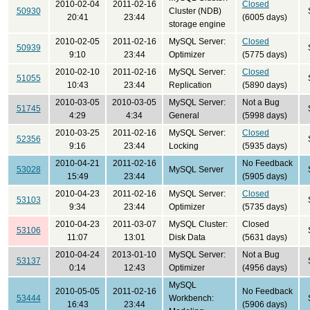
2010-02-04
2011-02-16
Closed
50930
Cluster (NDB)
20:41
23:44
(6005 days)
storage engine
2010-02-05
2011-02-16
MySQL Server:
Closed
50939
9:10
23:44
Optimizer
(5775 days)
2010-02-10
2011-02-16
MySQL Server:
Closed
51055
10:43
23:44
Replication
(5890 days)
2010-03-05
2010-03-05
MySQL Server:
Not a Bug
51745
4:29
4:34
General
(5998 days)
2010-03-25
2011-02-16
MySQL Server:
Closed
52356
9:16
23:44
Locking
(5935 days)
2010-04-21
2011-02-16
No Feedback
53028
MySQL Server
15:49
23:44
(5905 days)
2010-04-23
2011-02-16
MySQL Server:
Closed
53103
9:34
23:44
Optimizer
(5735 days)
2010-04-23
2011-03-07
MySQL Cluster:
Closed
53106
11:07
13:01
Disk Data
(5631 days)
2010-04-24
2013-01-10
MySQL Server:
Not a Bug
53137
0:14
12:43
Optimizer
(4956 days)
MySQL
2010-05-05
2011-02-16
No Feedback
53444
Workbench:
16:43
23:44
(5906 days)