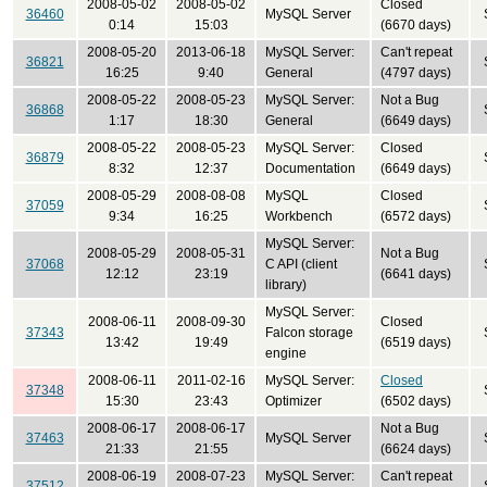
2008-05-02
2008-05-02
Closed
36460
MySQL Server
0:14
15:03
(6670 days)
2008-05-20
2013-06-18
MySQL Server:
Can't repeat
36821
16:25
9:40
General
(4797 days)
2008-05-22
2008-05-23
MySQL Server:
Not a Bug
36868
1:17
18:30
General
(6649 days)
2008-05-22
2008-05-23
MySQL Server:
Closed
36879
8:32
12:37
Documentation
(6649 days)
2008-05-29
2008-08-08
MySQL
Closed
37059
9:34
16:25
Workbench
(6572 days)
MySQL Server:
2008-05-29
2008-05-31
Not a Bug
37068
C API (client
12:12
23:19
(6641 days)
library)
MySQL Server:
2008-06-11
2008-09-30
Closed
37343
Falcon storage
13:42
19:49
(6519 days)
engine
2008-06-11
2011-02-16
MySQL Server:
Closed
37348
15:30
23:43
Optimizer
(6502 days)
2008-06-17
2008-06-17
Not a Bug
37463
MySQL Server
21:33
21:55
(6624 days)
2008-06-19
2008-07-23
MySQL Server:
Can't repeat
37512