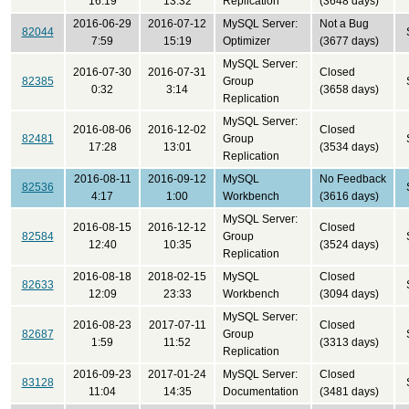
16:19
13:32
Replication
(3648 days)
2016-06-29
2016-07-12
MySQL Server:
Not a Bug
82044
7:59
15:19
Optimizer
(3677 days)
MySQL Server:
2016-07-30
2016-07-31
Closed
82385
Group
0:32
3:14
(3658 days)
Replication
MySQL Server:
2016-08-06
2016-12-02
Closed
82481
Group
17:28
13:01
(3534 days)
Replication
2016-08-11
2016-09-12
MySQL
No Feedback
82536
4:17
1:00
Workbench
(3616 days)
MySQL Server:
2016-08-15
2016-12-12
Closed
82584
Group
12:40
10:35
(3524 days)
Replication
2016-08-18
2018-02-15
MySQL
Closed
82633
12:09
23:33
Workbench
(3094 days)
MySQL Server:
2016-08-23
2017-07-11
Closed
82687
Group
1:59
11:52
(3313 days)
Replication
2016-09-23
2017-01-24
MySQL Server:
Closed
83128
11:04
14:35
Documentation
(3481 days)