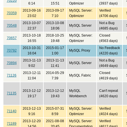
70220
6:14
15:51
Optimizer
(3937 days)
2013-09-16
2013-09-17
MySQL Server:
Verified
70359
23:02
7:10
Optimizer
(4706 days)
2013-10-07
2013-10-08
Not a Bug
70548
MySQL Server
22:37
18:06
(4685 days)
2013-10-18
2018-10-25
MySQL Server:
Closed
70657
16:55
19:48
Optimizer
(4563 days)
2013-10-31
2015-01-17
No Feedback
70792
MySQL Proxy
16:04
1:00
(4220 days)
2013-11-13
2013-11-13
Not a Bug
70894
MySQL Server
9:02
11:41
(4649 days)
2013-12-11
2014-05-29
Closed
71126
MySQL Fabric
11:04
7:39
(4619 days)
2013-12-12
2013-12-12
MySQL
Can't repeat
71135
19:17
19:43
Workbench
(4620 days)
2013-12-13
2015-07-31
MySQL Server:
Verified
71140
9:16
8:59
Optimizer
(4024 days)
2013-12-20
2021-08-08
MySQL Server:
Verified
71189
14:56
20:45
Documentation
(4612 days)