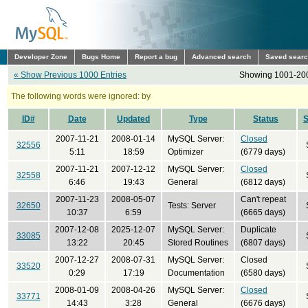
Developer Zone
Bugs Home
Report a bug
Advanced search
Saved sear
« Show Previous 1000 Entries
Showing 1001-200
The following words were ignored: by
ID#
Date
Updated
Type
Status
2007-11-21
2008-01-14
MySQL Server:
Closed
32556
5:11
18:59
Optimizer
(6779 days)
2007-11-21
2007-12-12
MySQL Server:
Closed
32558
6:46
19:43
General
(6812 days)
2007-11-23
2008-05-07
Can't repeat
32650
Tests: Server
10:37
6:59
(6665 days)
2007-12-08
2025-12-07
MySQL Server:
Duplicate
33085
13:22
20:45
Stored Routines
(6807 days)
2007-12-27
2008-07-31
MySQL Server:
Closed
33520
0:29
17:19
Documentation
(6580 days)
2008-01-09
2008-04-26
MySQL Server:
Closed
33771
14:43
3:28
General
(6676 days)