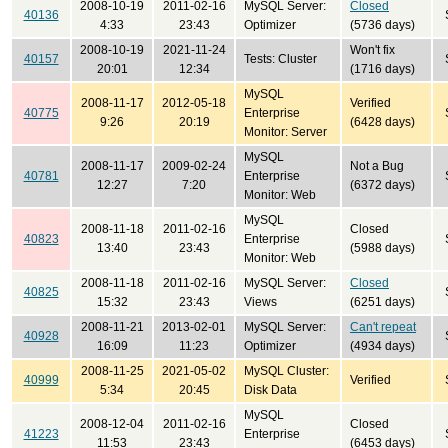
2008-10-19
2011-02-16
MySQL Server:
Closed
40136
4:33
23:43
Optimizer
(5736 days)
2008-10-19
2021-11-24
Won't fix
40157
Tests: Cluster
20:01
12:34
(1716 days)
MySQL
2008-11-17
2012-05-18
Verified
40775
Enterprise
9:26
20:19
(6428 days)
Monitor: Server
MySQL
2008-11-17
2009-02-24
Not a Bug
40781
Enterprise
12:27
7:20
(6372 days)
Monitor: Web
MySQL
2008-11-18
2011-02-16
Closed
40823
Enterprise
13:40
23:43
(5988 days)
Monitor: Web
2008-11-18
2011-02-16
MySQL Server:
Closed
40825
15:32
23:43
Views
(6251 days)
2008-11-21
2013-02-01
MySQL Server:
Can't repeat
40928
16:09
11:23
Optimizer
(4934 days)
2008-11-25
2021-05-02
MySQL Cluster:
40999
Verified
5:34
20:45
Disk Data
MySQL
2008-12-04
2011-02-16
Closed
41223
Enterprise
11:53
23:43
(6453 days)