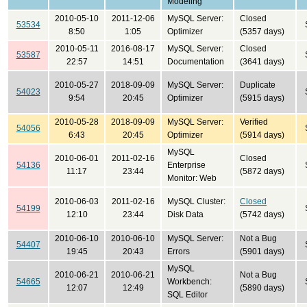
Modeling
2010-05-10
2011-12-06
MySQL Server:
Closed
53534
8:50
1:05
Optimizer
(5357 days)
2010-05-11
2016-08-17
MySQL Server:
Closed
53587
22:57
14:51
Documentation
(3641 days)
2010-05-27
2018-09-09
MySQL Server:
Duplicate
54023
9:54
20:45
Optimizer
(5915 days)
2010-05-28
2018-09-09
MySQL Server:
Verified
54056
6:43
20:45
Optimizer
(5914 days)
MySQL
2010-06-01
2011-02-16
Closed
54136
Enterprise
11:17
23:44
(5872 days)
Monitor: Web
2010-06-03
2011-02-16
MySQL Cluster:
Closed
54199
12:10
23:44
Disk Data
(5742 days)
2010-06-10
2010-06-10
MySQL Server:
Not a Bug
54407
19:45
20:43
Errors
(5901 days)
MySQL
2010-06-21
2010-06-21
Not a Bug
54665
Workbench:
12:07
12:49
(5890 days)
SQL Editor