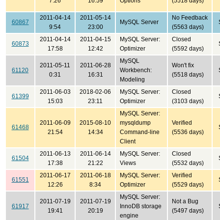
7:26
16:59
Options
(5518 days)
2011-04-14
2011-05-14
No Feedback
60867
MySQL Server
9:54
23:00
(5563 days)
2011-04-14
2011-04-15
MySQL Server:
Closed
60873
17:58
12:42
Optimizer
(5592 days)
MySQL
2011-05-11
2011-06-28
Won't fix
61120
Workbench:
0:31
16:31
(5518 days)
Modeling
2011-06-03
2018-02-06
MySQL Server:
Closed
61399
15:03
23:11
Optimizer
(3103 days)
MySQL Server:
2011-06-09
2015-08-10
mysqldump
Verified
61468
21:54
14:34
Command-line
(5536 days)
Client
2011-06-13
2011-06-14
MySQL Server:
Closed
61504
17:38
21:22
Views
(5532 days)
2011-06-17
2011-06-18
MySQL Server:
Verified
61551
12:26
8:34
Optimizer
(5529 days)
MySQL Server:
2011-07-19
2011-07-19
Not a Bug
61917
InnoDB storage
19:41
20:19
(5497 days)
engine