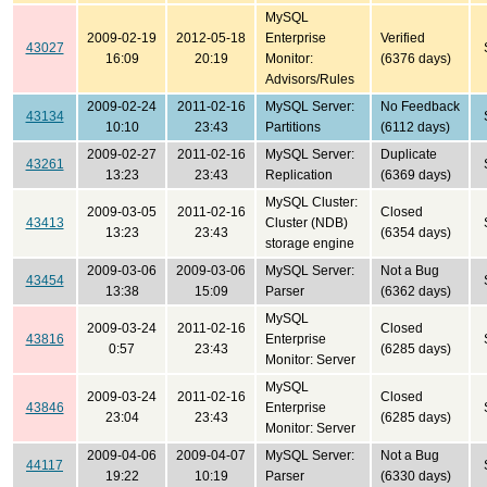
MySQL
2009-02-19
2012-05-18
Enterprise
Verified
43027
16:09
20:19
Monitor:
(6376 days)
Advisors/Rules
2009-02-24
2011-02-16
MySQL Server:
No Feedback
43134
10:10
23:43
Partitions
(6112 days)
2009-02-27
2011-02-16
MySQL Server:
Duplicate
43261
13:23
23:43
Replication
(6369 days)
MySQL Cluster:
2009-03-05
2011-02-16
Closed
43413
Cluster (NDB)
13:23
23:43
(6354 days)
storage engine
2009-03-06
2009-03-06
MySQL Server:
Not a Bug
43454
13:38
15:09
Parser
(6362 days)
MySQL
2009-03-24
2011-02-16
Closed
43816
Enterprise
0:57
23:43
(6285 days)
Monitor: Server
MySQL
2009-03-24
2011-02-16
Closed
43846
Enterprise
23:04
23:43
(6285 days)
Monitor: Server
2009-04-06
2009-04-07
MySQL Server:
Not a Bug
44117
19:22
10:19
Parser
(6330 days)