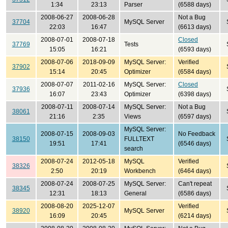
1:34
23:13
Parser
(6588 days)
2008-06-27
2008-06-28
Not a Bug
37704
MySQL Server
22:03
16:47
(6613 days)
2008-07-01
2008-07-18
Closed
37769
Tests
15:05
16:21
(6593 days)
2008-07-06
2018-09-09
MySQL Server:
Verified
37902
15:14
20:45
Optimizer
(6584 days)
2008-07-07
2011-02-16
MySQL Server:
Closed
37936
16:07
23:43
Optimizer
(6398 days)
2008-07-11
2008-07-14
MySQL Server:
Not a Bug
38061
21:16
2:35
Views
(6597 days)
MySQL Server:
2008-07-15
2008-09-03
No Feedback
38150
FULLTEXT
19:51
17:41
(6546 days)
search
2008-07-24
2012-05-18
MySQL
Verified
38326
2:50
20:19
Workbench
(6464 days)
2008-07-24
2008-07-25
MySQL Server:
Can't repeat
38345
12:31
18:13
General
(6586 days)
2008-08-20
2025-12-07
Verified
38920
MySQL Server
16:09
20:45
(6214 days)