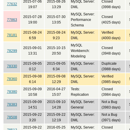
2015-07-06
2015-08-26
MySQL Server:
Closed
77632
19:07
13:29
DML
(3998 days)
MySQL Server:
2015-07-28
2015-07-30
Closed
77863
Performance
19:00
13:05
(4025 days)
Schema
2015-08-24
2015-08-24
MySQL Server:
Verified
78181
6:59
9:23
DML
(4000 days)
MySQL
2015-09-01
2015-10-15
Closed
78299
Workbench:
13:31
20:50
(3948 days)
Modeling
2015-09-05
2015-09-05
MySQL Server:
Duplicate
78330
0:12
6:34
DML
(3988 days)
2015-09-08
2015-09-08
MySQL Server:
Verified
78360
6:14
12:29
DML
(3985 days)
2015-09-09
2016-04-27
Tests:
Closed
78380
10:58
15:07
Replication
(3984 days)
2015-09-09
2015-09-10
MySQL Server:
Not a Bug
78383
14:51
14:28
General
(3983 days)
2015-09-22
2015-09-22
MySQL Server:
Not a Bug
78508
3:20
12:19
DML
(3971 days)
2015-09-22
2016-05-25
MySQL Server:
Closed