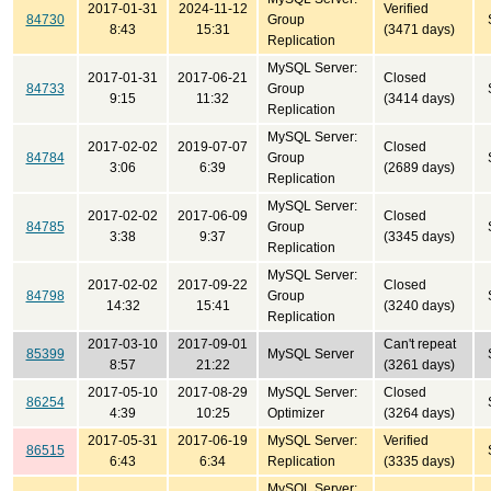
2017-01-31
2024-11-12
Verified
84730
Group
8:43
15:31
(3471 days)
Replication
MySQL Server:
2017-01-31
2017-06-21
Closed
84733
Group
9:15
11:32
(3414 days)
Replication
MySQL Server:
2017-02-02
2019-07-07
Closed
84784
Group
3:06
6:39
(2689 days)
Replication
MySQL Server:
2017-02-02
2017-06-09
Closed
84785
Group
3:38
9:37
(3345 days)
Replication
MySQL Server:
2017-02-02
2017-09-22
Closed
84798
Group
14:32
15:41
(3240 days)
Replication
2017-03-10
2017-09-01
Can't repeat
85399
MySQL Server
8:57
21:22
(3261 days)
2017-05-10
2017-08-29
MySQL Server:
Closed
86254
4:39
10:25
Optimizer
(3264 days)
2017-05-31
2017-06-19
MySQL Server:
Verified
86515
6:43
6:34
Replication
(3335 days)
MySQL Server: