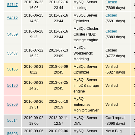
2010-06-23
2011-02-16
MySQL Server:
Closed
54747
16:06
23:44
Locking
(5809 days)
2010-06-25
2011-02-16
MySQL Server:
Closed
54812
14:58
23:44
Optimizer
(5691 days)
MySQL Cluster:
2010-06-28
2011-02-16
Closed
54859
Cluster (NDB)
9:12
23:44
(5883 days)
storage engine
MySQL
2010-07-22
2013-07-13
Closed
55487
Workbench:
16:22
23:09
(4772 days)
Modeling
2010-08-21
2018-09-09
MySQL Server:
Verified
56165
8:12
20:45
Optimizer
(5827 days)
MySQL Server:
2010-08-23
2013-08-25
56190
InnoDB storage
Verified
14:23
20:45
engine
MySQL
2010-08-26
2012-05-18
56309
Enterprise
Verified
19:31
20:19
Monitor: Server
2010-09-02
2018-02-11
MySQL Server:
Can't repeat
56514
18:00
12:57
DML
(3098 days)
2010-09-06
2010-09-06
MySQL Server:
Not a Bug
56593