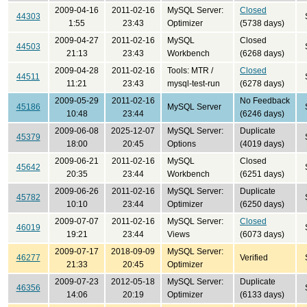
2009-04-16
2011-02-16
MySQL Server:
Closed
44303
1:55
23:43
Optimizer
(5738 days)
2009-04-27
2011-02-16
MySQL
Closed
44503
21:13
23:43
Workbench
(6268 days)
2009-04-28
2011-02-16
Tools: MTR /
Closed
44511
11:21
23:43
mysql-test-run
(6278 days)
2009-05-29
2011-02-16
No Feedback
45186
MySQL Server
10:48
23:44
(6246 days)
2009-06-08
2025-12-07
MySQL Server:
Duplicate
45379
18:00
20:45
Options
(4019 days)
2009-06-21
2011-02-16
MySQL
Closed
45642
20:35
23:44
Workbench
(6251 days)
2009-06-26
2011-02-16
MySQL Server:
Duplicate
45782
10:10
23:44
Optimizer
(6250 days)
2009-07-07
2011-02-16
MySQL Server:
Closed
46019
19:21
23:44
Views
(6073 days)
2009-07-17
2018-09-09
MySQL Server:
46277
Verified
21:33
20:45
Optimizer
2009-07-23
2012-05-18
MySQL Server:
Duplicate
46356
14:06
20:19
Optimizer
(6133 days)