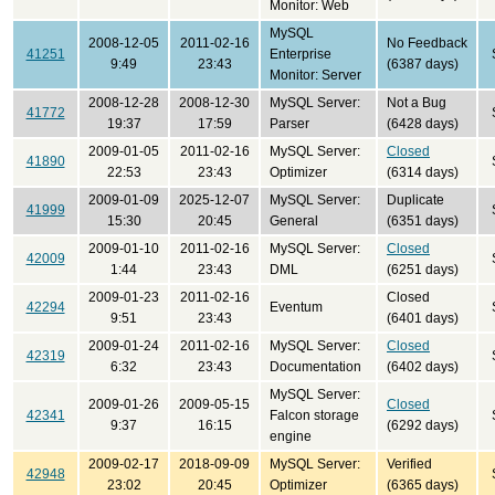
Monitor: Web
MySQL
2008-12-05
2011-02-16
No Feedback
41251
Enterprise
9:49
23:43
(6387 days)
Monitor: Server
2008-12-28
2008-12-30
MySQL Server:
Not a Bug
41772
19:37
17:59
Parser
(6428 days)
2009-01-05
2011-02-16
MySQL Server:
Closed
41890
22:53
23:43
Optimizer
(6314 days)
2009-01-09
2025-12-07
MySQL Server:
Duplicate
41999
15:30
20:45
General
(6351 days)
2009-01-10
2011-02-16
MySQL Server:
Closed
42009
1:44
23:43
DML
(6251 days)
2009-01-23
2011-02-16
Closed
42294
Eventum
9:51
23:43
(6401 days)
2009-01-24
2011-02-16
MySQL Server:
Closed
42319
6:32
23:43
Documentation
(6402 days)
MySQL Server:
2009-01-26
2009-05-15
Closed
42341
Falcon storage
9:37
16:15
(6292 days)
engine
2009-02-17
2018-09-09
MySQL Server:
Verified
42948
23:02
20:45
Optimizer
(6365 days)