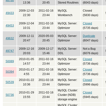
48760
13:36
20:45
Stored Routines
(6043 days)
2009-12-03
2011-02-16
MySQL
Closed
49433
22:30
23:44
Workbench
(5830 days)
2009-12-04
2011-02-16
MySQL Server:
Closed
49453
10:31
23:44
Optimizer
(5735 days)
2009-12-11
2020-05-03
MySQL Server:
Duplicate
49632
20:47
20:45
Optimizer
(6047 days)
2009-12-16
2009-12-17
MySQL Server:
Not a Bug
49747
20:03
15:46
DDL
(6076 days)
2010-01-05
2011-02-16
MySQL Server:
Closed
50089
14:57
23:44
Optimizer
(5736 days)
2010-01-17
2011-02-16
MySQL Server:
Closed
50394
4:55
23:44
Optimizer
(5736 days)
2010-01-22
2011-02-16
MySQL Server:
Closed
50539
10:36
23:44
Optimizer
(5996 days)
MySQL Cluster:
2010-01-29
2011-02-16
Closed
50736
Cluster (NDB)
15:55
23:44
(5945 days)
storage engine
MySQL Cluster: