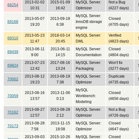
2013-02-02
2015-01-09
MySQL Server:
Not a Bug
68254
10:31
16:42
Optimizer
(4227 days)
MySQL Server:
2013-05-07
2013-09-18
Closed
69168
InnoDB storage
19:20
6:38
(4705 days)
engine
2013-05-23
2018-03-14
MySQL Server:
Verified
69310
11:47
20:45
DML
(4823 days)
2013-06-11
2013-06-11
MySQL Server:
Closed
69439
9:00
14:15
Documentation
(4804 days)
2013-07-23
2017-08-16
MySQL Server:
Won't fix
69824
12:42
13:24
Packaging
(3277 days)
2013-08-12
2013-08-19
MySQL Server:
Duplicate
70002
19:23
7:38
Optimizer
(4735 days)
MySQL
2013-08-16
2013-11-06
Closed
70059
Workbench:
13:57
0:13
(4656 days)
Modeling
2013-08-27
2013-08-28
MySQL Server:
Not a Bug
70162
12:57
2:12
Optimizer
(4726 days)
2013-08-28
2013-11-15
MySQL Server:
Closed
70173
7:58
18:08
Optimizer
(4647 days)
2013-09-03
2015-10-26
MySQL Server:
Closed