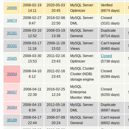
2008-02-19
2020-05-03
MySQL Server:
Verified
34666
14:11
20:45
Optimizer
(6674 days)
2008-02-27
2018-02-08
MySQL Server:
Closed
34874
9:47
22:50
DML
(3101 days)
2008-03-10
2008-03-19
MySQL Server:
Duplicate
35181
12:52
13:36
General
(6714 days)
2008-03-17
2008-11-28
MySQL Server:
Can't repeat
35331
11:18
15:02
Views
(6460 days)
2008-03-30
2011-02-16
MySQL Server:
Closed
35685
15:53
23:43
Optimizer
(5738 days)
MySQL Cluster:
2008-04-10
2011-02-16
Closed
35954
Cluster (NDB)
6:12
23:43
(6289 days)
storage engine
MySQL
2008-04-11
2016-02-25
Closed
36007
Enterprise
22:39
12:24
(6250 days)
Monitor: Web
2008-04-15
2012-05-18
MySQL Server:
Duplicate
36084
8:34
20:19
DML
(6687 days)
2008-04-17
2008-07-09
MySQL Server:
Can't repeat
36189
22:44
20:24
General
(6602 days)