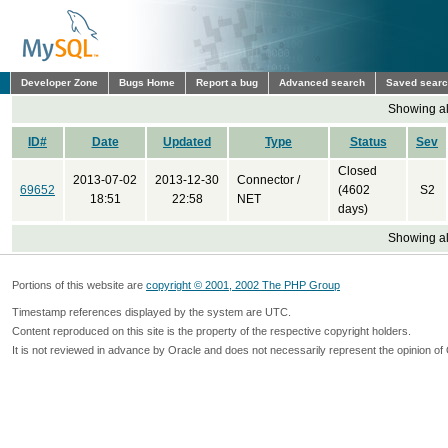
Developer Zone
Bugs Home
Report a bug
Advanced search
Saved sear
Showing all
ID#
Date
Updated
Type
Status
Sev
Closed
2013-07-02
2013-12-30
Connector /
69652
(4602
S2
18:51
22:58
NET
days)
Showing all
Portions of this website are
copyright © 2001, 2002 The PHP Group
Timestamp references displayed by the system are UTC.
Content reproduced on this site is the property of the respective copyright holders.
It is not reviewed in advance by Oracle and does not necessarily represent the opinion of 