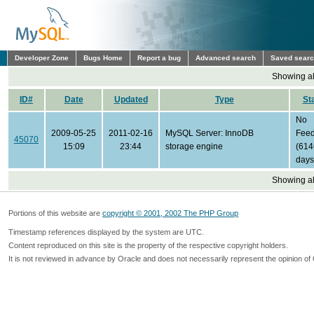
Developer Zone
Bugs Home
Report a bug
Advanced search
Saved sear
Showing all
ID#
Date
Updated
Type
St
No
2009-05-25
2011-02-16
MySQL Server: InnoDB
Fee
45070
15:09
23:44
storage engine
(614
days
Showing all
Portions of this website are
copyright © 2001, 2002 The PHP Group
Timestamp references displayed by the system are UTC.
Content reproduced on this site is the property of the respective copyright holders.
It is not reviewed in advance by Oracle and does not necessarily represent the opinion of 