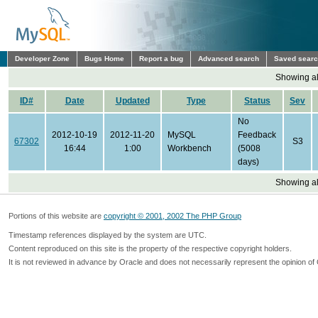
Developer Zone
Bugs Home
Report a bug
Advanced search
Saved sear
Showing all
ID#
Date
Updated
Type
Status
Sev
No
2012-10-19
2012-11-20
MySQL
Feedback
67302
S3
16:44
1:00
Workbench
(5008
days)
Showing all
Portions of this website are
copyright © 2001, 2002 The PHP Group
Timestamp references displayed by the system are UTC.
Content reproduced on this site is the property of the respective copyright holders.
It is not reviewed in advance by Oracle and does not necessarily represent the opinion of 