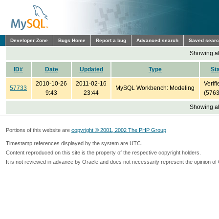
Developer Zone
Bugs Home
Report a bug
Advanced search
Saved sear
Showing all
ID#
Date
Updated
Type
St
2010-10-26
2011-02-16
Verifi
57733
MySQL Workbench: Modeling
9:43
23:44
(5763
Showing all
Portions of this website are
copyright © 2001, 2002 The PHP Group
Timestamp references displayed by the system are UTC.
Content reproduced on this site is the property of the respective copyright holders.
It is not reviewed in advance by Oracle and does not necessarily represent the opinion of 