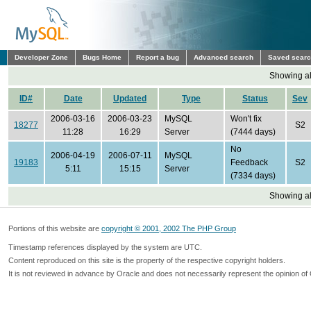
Developer Zone
Bugs Home
Report a bug
Advanced search
Saved sear
Showing all
ID#
Date
Updated
Type
Status
Sev
2006-03-16
2006-03-23
MySQL
Won't fix
18277
S2
11:28
16:29
Server
(7444 days)
No
2006-04-19
2006-07-11
MySQL
19183
Feedback
S2
5:11
15:15
Server
(7334 days)
Showing all
Portions of this website are
copyright © 2001, 2002 The PHP Group
Timestamp references displayed by the system are UTC.
Content reproduced on this site is the property of the respective copyright holders.
It is not reviewed in advance by Oracle and does not necessarily represent the opinion of 