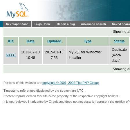
Developer Zone
Bugs Home
Report a bug
Advanced search
Saved sear
Showing all
ID#
Date
Updated
Type
Status
Duplicate
2013-02-10
2015-01-13
MySQL for Windows:
68331
(4226
10:48
7:53
Installer
days)
Showing all
Portions of this website are
copyright © 2001, 2002 The PHP Group
Timestamp references displayed by the system are UTC.
Content reproduced on this site is the property of the respective copyright holders.
It is not reviewed in advance by Oracle and does not necessarily represent the opinion of 