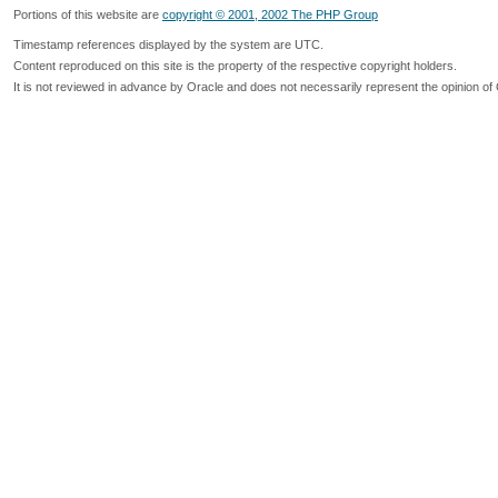
Portions of this website are
copyright © 2001, 2002 The PHP Group
Timestamp references displayed by the system are UTC.
Content reproduced on this site is the property of the respective copyright holders.
It is not reviewed in advance by Oracle and does not necessarily represent the opinion of 