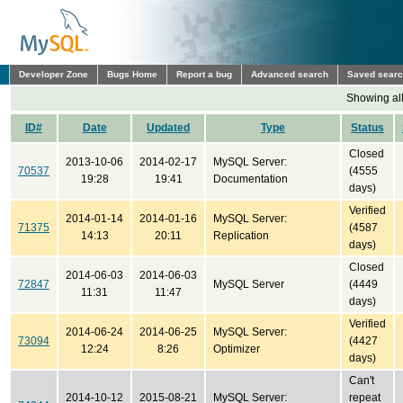
Developer Zone
Bugs Home
Report a bug
Advanced search
Saved sear
Showing all
ID#
Date
Updated
Type
Status
Closed
2013-10-06
2014-02-17
MySQL Server:
70537
(4555
19:28
19:41
Documentation
days)
Verified
2014-01-14
2014-01-16
MySQL Server:
71375
(4587
14:13
20:11
Replication
days)
Closed
2014-06-03
2014-06-03
72847
MySQL Server
(4449
11:31
11:47
days)
Verified
2014-06-24
2014-06-25
MySQL Server:
73094
(4427
12:24
8:26
Optimizer
days)
Can't
2014-10-12
2015-08-21
MySQL Server:
repeat