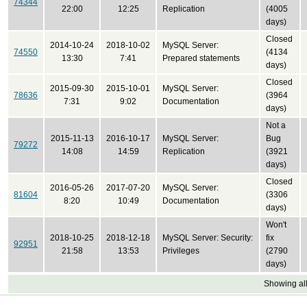
74344
22:00
12:25
Replication
(4005
days)
Closed
2014-10-24
2018-10-02
MySQL Server:
74550
(4134
13:30
7:41
Prepared statements
days)
Closed
2015-09-30
2015-10-01
MySQL Server:
78636
(3964
7:31
9:02
Documentation
days)
Not a
2015-11-13
2016-10-17
MySQL Server:
Bug
79272
14:08
14:59
Replication
(3921
days)
Closed
2016-05-26
2017-07-20
MySQL Server:
81604
(3306
8:20
10:49
Documentation
days)
Won't
2018-10-25
2018-12-18
MySQL Server: Security:
fix
92951
21:58
13:53
Privileges
(2790
days)
Showing all