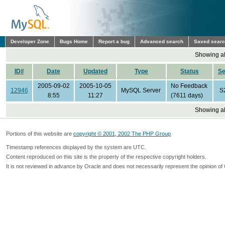
Developer Zone
Bugs Home
Report a bug
Advanced search
Saved sear
Showing all
ID#
Date
Updated
Type
Status
S
2005-09-02
2005-10-05
No Feedback
12946
MySQL Server
S
8:55
11:27
(7611 days)
Showing all
Portions of this website are
copyright © 2001, 2002 The PHP Group
Timestamp references displayed by the system are UTC.
Content reproduced on this site is the property of the respective copyright holders.
It is not reviewed in advance by Oracle and does not necessarily represent the opinion of 