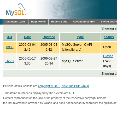
Developer Zone
Bugs Home
Report a bug
Advanced search
Saved sear
Showing all
ID#
Date
Updated
Type
Status
2005-03-04
2005-03-04
MySQL Server: C API
8938
Open
2:42
2:42
(client library)
Closed
2006-01-17
2006-02-27
16557
MySQL Server
(7466
3:30
20:34
days)
Showing all
Portions of this website are
copyright © 2001, 2002 The PHP Group
Timestamp references displayed by the system are UTC.
Content reproduced on this site is the property of the respective copyright holders.
It is not reviewed in advance by Oracle and does not necessarily represent the opinion of 