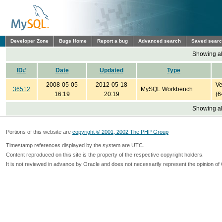
Developer Zone
Bugs Home
Report a bug
Advanced search
Saved sear
Showing all
ID#
Date
Updated
Type
2008-05-05
2012-05-18
Ve
36512
MySQL Workbench
16:19
20:19
(6
Showing all
Portions of this website are
copyright © 2001, 2002 The PHP Group
Timestamp references displayed by the system are UTC.
Content reproduced on this site is the property of the respective copyright holders.
It is not reviewed in advance by Oracle and does not necessarily represent the opinion of 