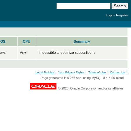
/
Login
Register
OS
CPU
Summary
ows
Any
Impossible to optimize subpartitions
Legal Policies
Your Privacy Rights
Terms of Use
Contact Us
Page generated in 0.266 sec. using MySQL 8.4.7-u6-cloud
© 2026, Oracle Corporation and/or its affiliates