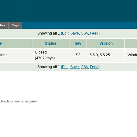
ches
Tags
Showing all 1 (
Edit
,
Save
,
CSV
,
Feed
)
e
Status
Sev
Version
Closed
tions
S3
5.5.9, 5.5.25
Wind
(4707 days)
Showing all 1 (
Edit
,
Save
,
CSV
,
Feed
)
Oracle or any other party.