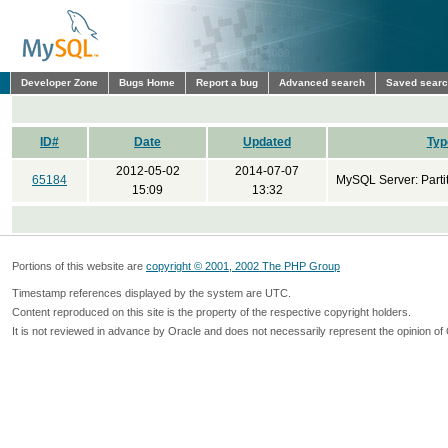
Developer Zone
Bugs Home
Report a bug
Advanced search
Saved sear
ID#
Date
Updated
Typ
2012-05-02
2014-07-07
65184
MySQL Server: Parti
15:09
13:32
Portions of this website are
copyright © 2001, 2002 The PHP Group
Timestamp references displayed by the system are UTC.
Content reproduced on this site is the property of the respective copyright holders.
It is not reviewed in advance by Oracle and does not necessarily represent the opinion of 